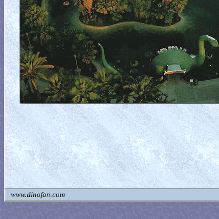
www.dinofan.com