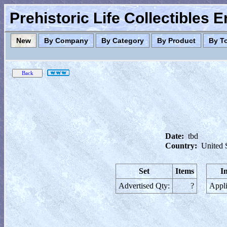
Prehistoric Life Collectibles 
New
By Company
By Category
By Product
By T
Date:
tbd
Country:
United 
Set
Items
I
Advertised Qty:
?
Appli