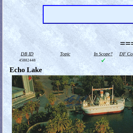
==
DB ID
Topic
In Scope?
DF Col
45882448
Echo Lake