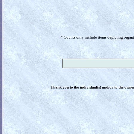
* Counts only include items depicting organism
Thank you to the individual(s) and/or to the owner(