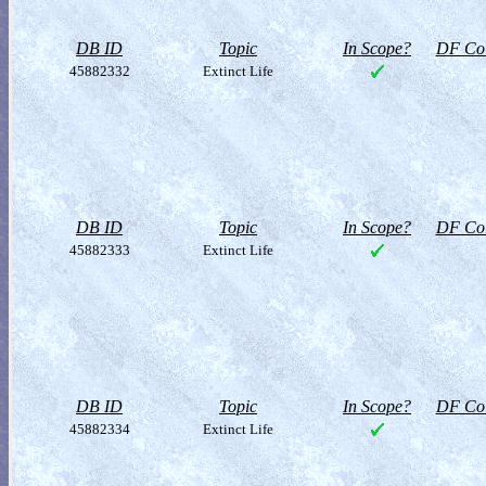
DB ID
Topic
In Scope?
DF Col
45882332
Extinct Life
DB ID
Topic
In Scope?
DF Col
45882333
Extinct Life
DB ID
Topic
In Scope?
DF Col
45882334
Extinct Life