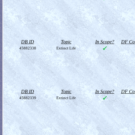
DB ID
Topic
In Scope?
DF Col
45882338
Extinct Life
DB ID
Topic
In Scope?
DF Col
45882339
Extinct Life