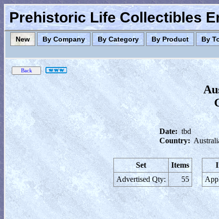
Prehistoric Life Collectibles 
New
By Company
By Category
By Product
By T
Au
Date:
tbd
Country:
Australi
Set
Items
Advertised Qty:
55
Appl