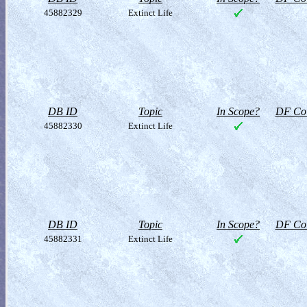
45882329
Extinct Life
DB ID
Topic
In Scope?
DF Col
45882330
Extinct Life
DB ID
Topic
In Scope?
DF Col
45882331
Extinct Life