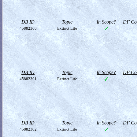
DB ID
Topic
In Scope?
DF Col
45882300
Extinct Life
DB ID
Topic
In Scope?
DF Col
45882301
Extinct Life
DB ID
Topic
In Scope?
DF Col
45882302
Extinct Life