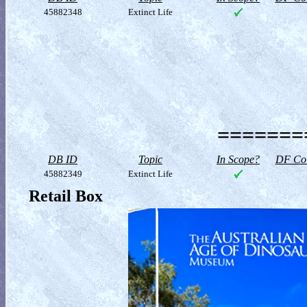
45882348
Extinct Life
========
DB ID
Topic
In Scope?
DF Col
45882349
Extinct Life
Retail Box