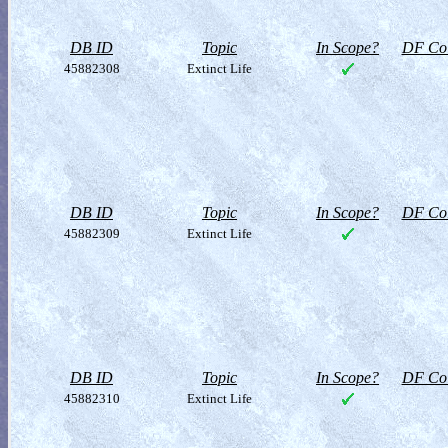
DB ID
Topic
In Scope?
DF Col
45882308
Extinct Life
DB ID
Topic
In Scope?
DF Col
45882309
Extinct Life
DB ID
Topic
In Scope?
DF Col
45882310
Extinct Life