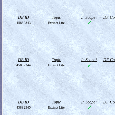
DB ID
Topic
In Scope?
DF Col
45882343
Extinct Life
DB ID
Topic
In Scope?
DF Col
45882344
Extinct Life
DB ID
Topic
In Scope?
DF Col
45882345
Extinct Life