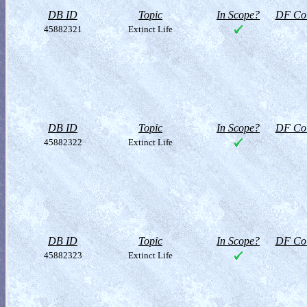
DB ID
Topic
In Scope?
DF Col
45882321
Extinct Life
DB ID
Topic
In Scope?
DF Col
45882322
Extinct Life
DB ID
Topic
In Scope?
DF Col
45882323
Extinct Life