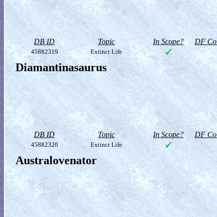
DB ID
Topic
In Scope?
DF Col
45882319
Extinct Life
Diamantinasaurus
DB ID
Topic
In Scope?
DF Col
45882320
Extinct Life
Australovenator