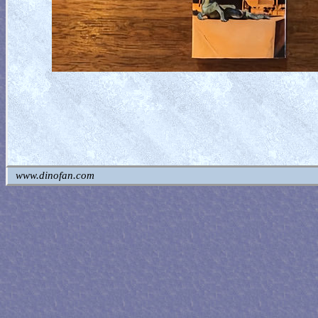
www.dinofan.com