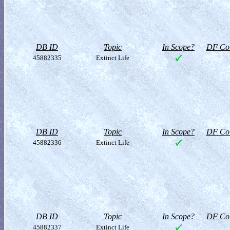
DB ID
Topic
In Scope?
DF Col
45882335
Extinct Life
DB ID
Topic
In Scope?
DF Col
45882336
Extinct Life
DB ID
Topic
In Scope?
DF Col
45882337
Extinct Life