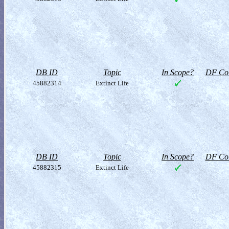
DB ID
Topic
In Scope?
DF Col
45882314
Extinct Life
DB ID
Topic
In Scope?
DF Col
45882315
Extinct Life