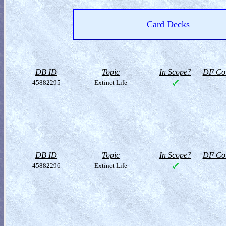
Card Decks
DB ID
Topic
In Scope?
DF Col
45882295
Extinct Life
DB ID
Topic
In Scope?
DF Col
45882296
Extinct Life