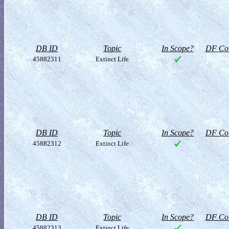
DB ID
Topic
In Scope?
DF Col
45882311
Extinct Life
DB ID
Topic
In Scope?
DF Col
45882312
Extinct Life
DB ID
Topic
In Scope?
DF Col
45882313
Extinct Life