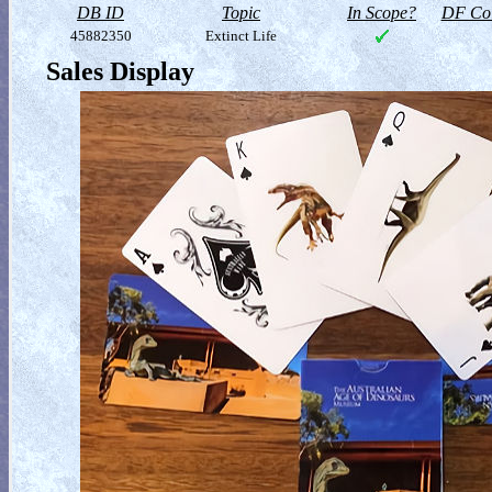
DB ID
Topic
In Scope?
DF Col
45882350
Extinct Life
Sales Display