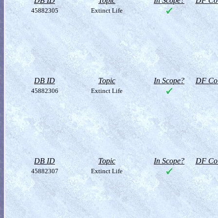
DB ID
Topic
In Scope?
DF Col
45882305
Extinct Life
DB ID
Topic
In Scope?
DF Col
45882306
Extinct Life
DB ID
Topic
In Scope?
DF Col
45882307
Extinct Life