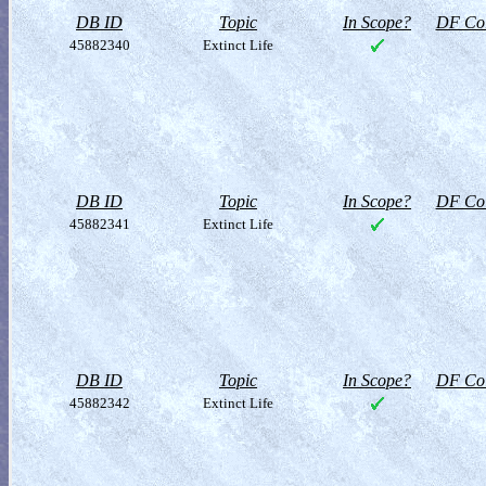
DB ID
Topic
In Scope?
DF Col
45882340
Extinct Life
DB ID
Topic
In Scope?
DF Col
45882341
Extinct Life
DB ID
Topic
In Scope?
DF Col
45882342
Extinct Life