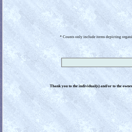
* Counts only include items depicting organism
Thank you to the individual(s) and/or to the owner(