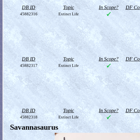
DB ID
Topic
In Scope?
DF Col
45882316
Extinct Life
DB ID
Topic
In Scope?
DF Col
45882317
Extinct Life
DB ID
Topic
In Scope?
DF Col
45882318
Extinct Life
Savannasaurus