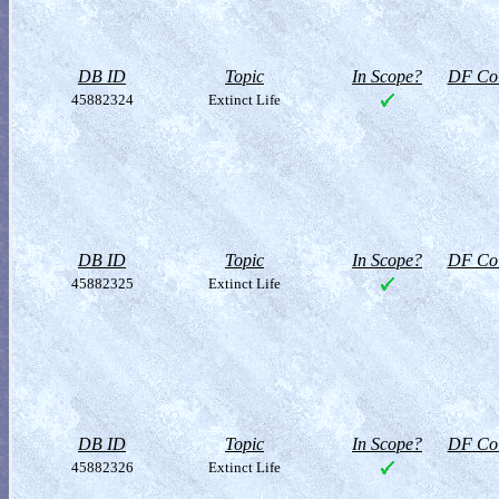
DB ID
Topic
In Scope?
DF Col
45882324
Extinct Life
DB ID
Topic
In Scope?
DF Col
45882325
Extinct Life
DB ID
Topic
In Scope?
DF Col
45882326
Extinct Life