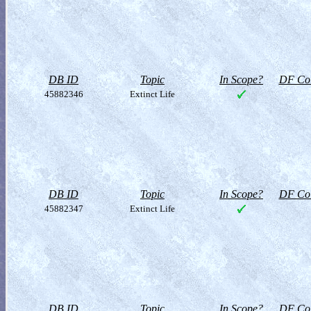
DB ID
Topic
In Scope?
DF Col
45882346
Extinct Life
DB ID
Topic
In Scope?
DF Col
45882347
Extinct Life
DB ID
Topic
In Scope?
DF Col