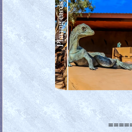
=====