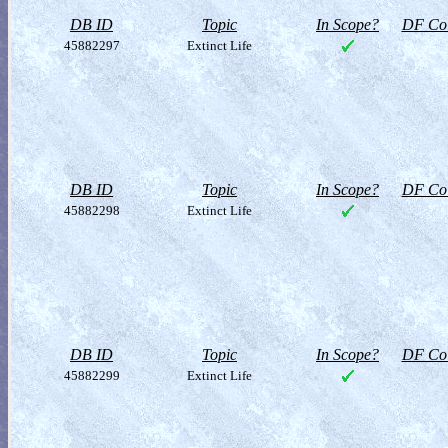
DB ID
Topic
In Scope?
DF Col
45882297
Extinct Life
DB ID
Topic
In Scope?
DF Col
45882298
Extinct Life
DB ID
Topic
In Scope?
DF Col
45882299
Extinct Life