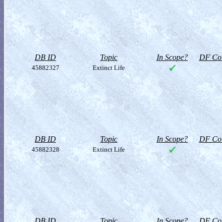
DB ID
Topic
In Scope?
DF Col
45882327
Extinct Life
DB ID
Topic
In Scope?
DF Col
45882328
Extinct Life
DB ID
Topic
In Scope?
DF Col