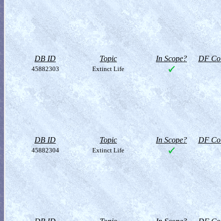
DB ID
Topic
In Scope?
DF Col
45882303
Extinct Life
DB ID
Topic
In Scope?
DF Col
45882304
Extinct Life