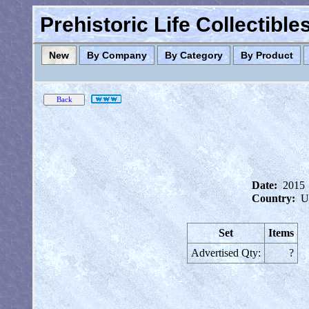
Prehistoric Life Collectibl
New
By Company
By Category
By Product
Date:
2015
Country:
U
Set
Items
Advertised Qty:
?