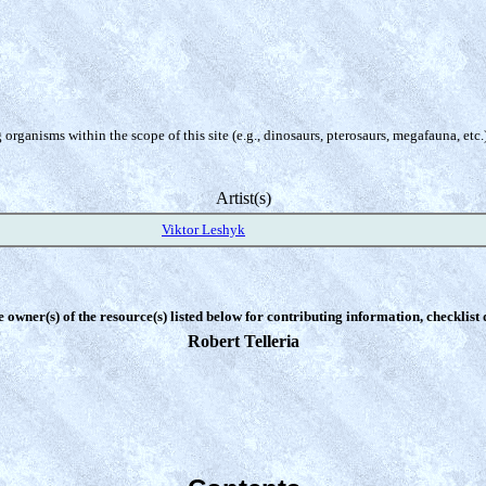
organisms within the scope of this site (e.g., dinosaurs, pterosaurs, megafauna, etc.
Artist(s)
Viktor Leshyk
e owner(s) of the resource(s) listed below for contributing information, checklist
Robert Telleria