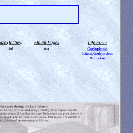
Size (Inches)
Album Pages
Life Form
tbd
n/a
Coelophysis
Rhamphorhynchus
Rutiodon