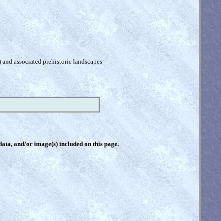
) and associated prehistoric landscapes
 data, and/or image(s) included on this page.