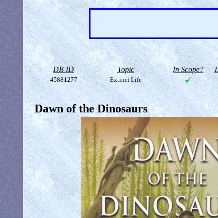
DB ID
Topic
In Scope?
D
45881277
Extinct Life
Dawn of the Dinosaurs