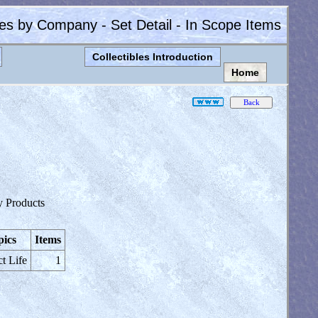
les by Company - Set Detail - In Scope Items
Collectibles Introduction
Home
y Products
pics
Items
ct Life
1