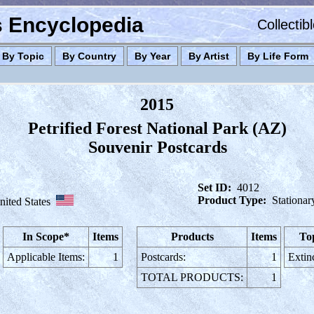
es Encyclopedia
Collectib
By Topic
By Country
By Year
By Artist
By Life Form
2015
Petrified Forest National Park (AZ)
Souvenir Postcards
Set ID:
4012
Product Type:
Stationar
nited States
In Scope*
Items
Products
Items
To
Applicable Items:
1
Postcards:
1
Extin
TOTAL PRODUCTS:
1