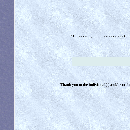
* Counts only include items depicting 
Thank you to the individual(s) and/or to th