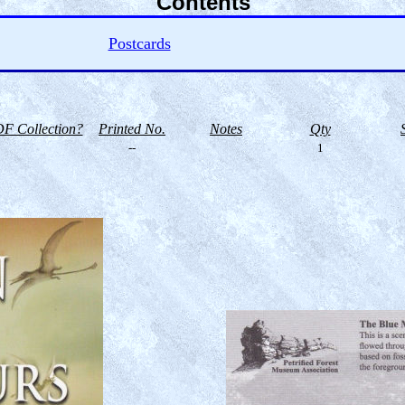
Contents
Postcards
F Collection?
Printed No.
Notes
Qty
--
1