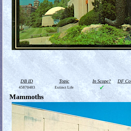
DB ID
Topic
In Scope?
DF Col
45870483
Extinct Life
Mammoths