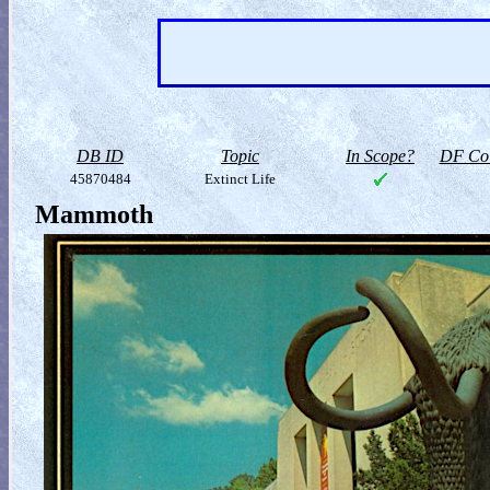
DB ID
Topic
In Scope?
DF Col
45870484
Extinct Life
Mammoth