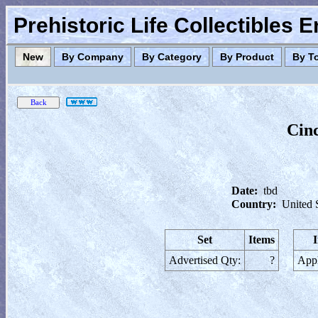
Prehistoric Life Collectibles 
New
By Company
By Category
By Product
By T
Cin
Date:
tbd
Country:
United 
Set
Items
Advertised Qty:
?
Appl