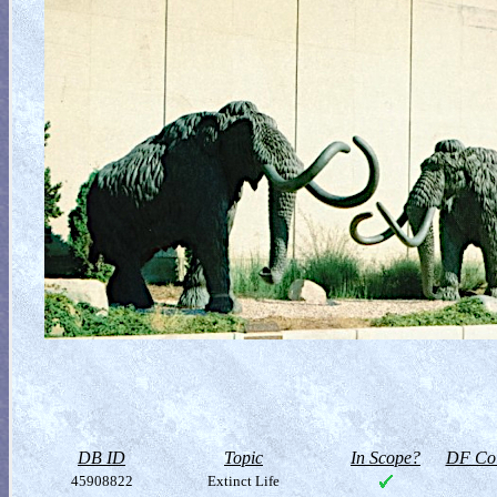
DB ID
Topic
In Scope?
DF Col
45908822
Extinct Life