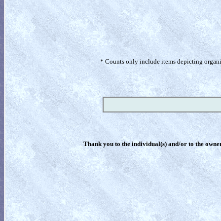
* Counts only include items depicting organism
Thank you to the individual(s) and/or to the owner(