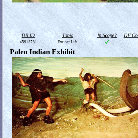
DB ID
Topic
In Scope?
DF Col
45913781
Extinct Life
Paleo Indian Exhibit