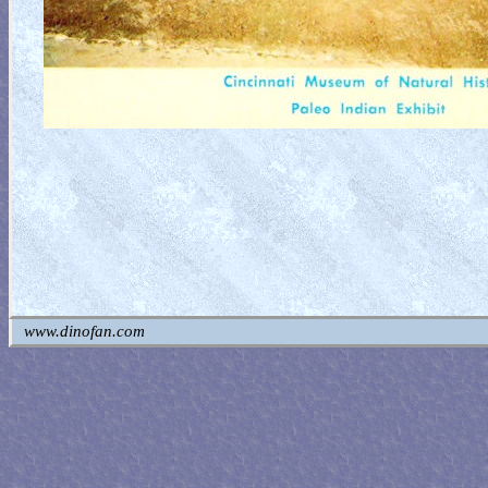
www.dinofan.com