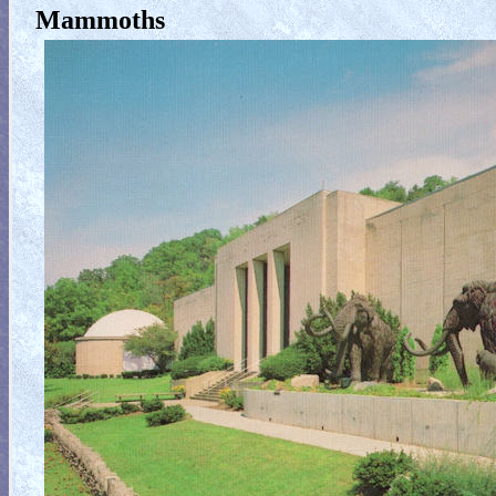
Mammoths