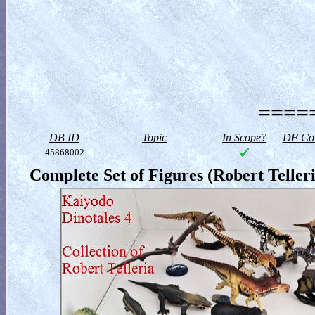
=====
DB ID
Topic
In Scope?
DF Col
45868002
Complete Set of Figures (Robert Telleri