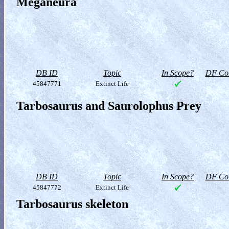
Meganeura
DB ID
Topic
In Scope?
DF Col
45847771
Extinct Life
Tarbosaurus and Saurolophus Prey
DB ID
Topic
In Scope?
DF Col
45847772
Extinct Life
Tarbosaurus skeleton