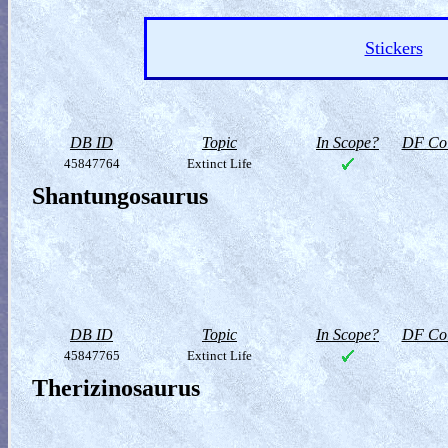
Stickers
DB ID
Topic
In Scope?
DF Col
45847764
Extinct Life
Shantungosaurus
DB ID
Topic
In Scope?
DF Col
45847765
Extinct Life
Therizinosaurus