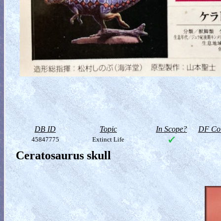
DB ID
Topic
In Scope?
DF Col
45847775
Extinct Life
Ceratosaurus skull