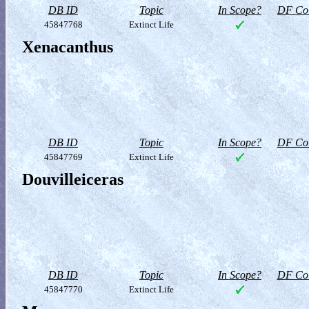
DB ID
Topic
In Scope?
DF Col
45847768
Extinct Life
Xenacanthus
DB ID
Topic
In Scope?
DF Col
45847769
Extinct Life
Douvilleiceras
DB ID
Topic
In Scope?
DF Col
45847770
Extinct Life