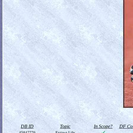
DB ID
Topic
In Scope?
DF Col
45847776
Extinct Life