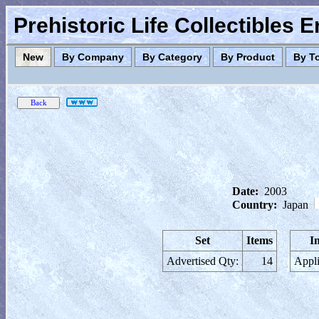
Prehistoric Life Collectibles 
New
By Company
By Category
By Product
By T
Date:
2003
Country:
Japan
Set
Items
I
Advertised Qty:
14
Appli