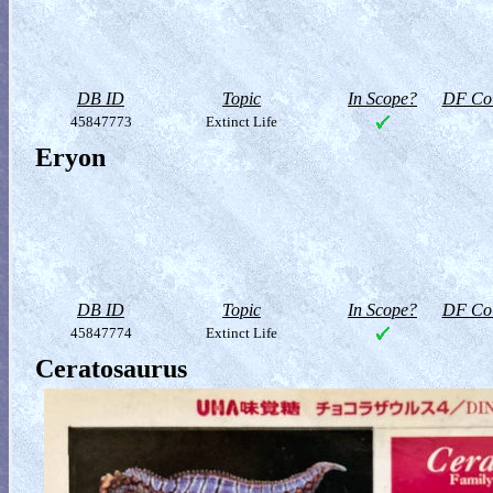
DB ID
Topic
In Scope?
DF Col
45847773
Extinct Life
Eryon
DB ID
Topic
In Scope?
DF Col
45847774
Extinct Life
Ceratosaurus