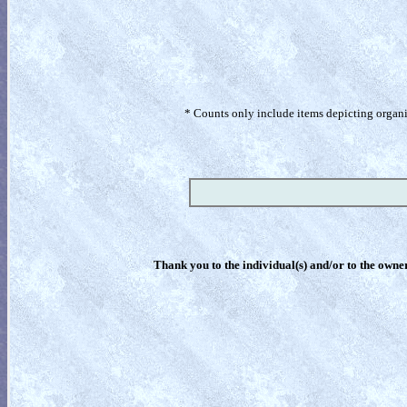
* Counts only include items depicting organism
Thank you to the individual(s) and/or to the owner(