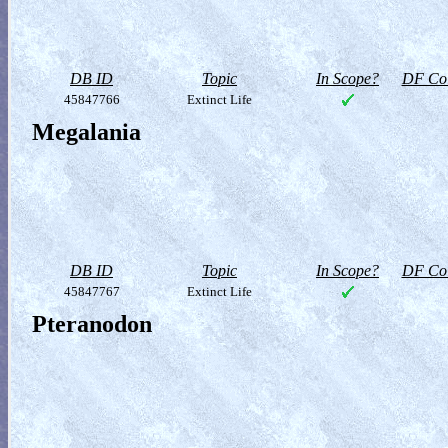
DB ID
Topic
In Scope?
DF Col
45847766
Extinct Life
Megalania
DB ID
Topic
In Scope?
DF Col
45847767
Extinct Life
Pteranodon