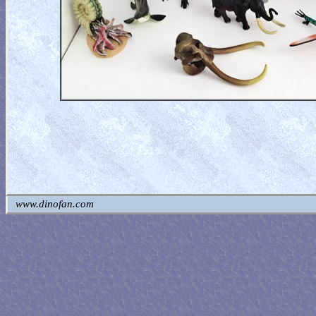
www.dinofan.com