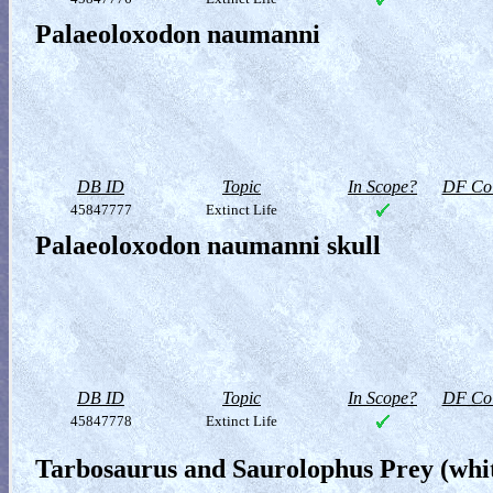
Palaeoloxodon naumanni
DB ID
Topic
In Scope?
DF Col
45847777
Extinct Life
Palaeoloxodon naumanni skull
DB ID
Topic
In Scope?
DF Col
45847778
Extinct Life
Tarbosaurus and Saurolophus Prey (whit