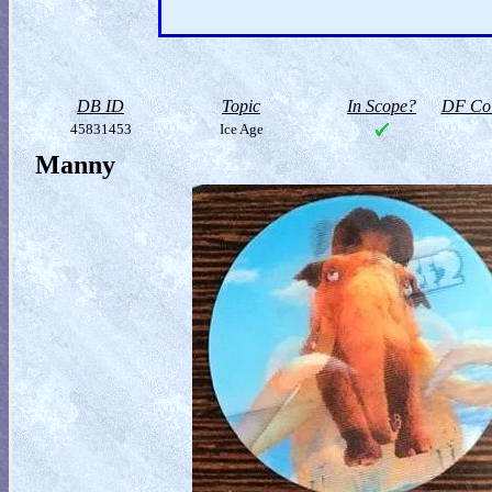
DB ID
Topic
In Scope?
DF Col
45831453
Ice Age
Manny