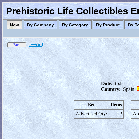
Prehistoric Life Collectibles 
New
By Company
By Category
By Product
By T
Date:
tbd
Country:
Spain
Set
Items
Advertised Qty:
?
App