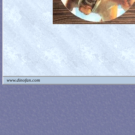
www.dinofan.com