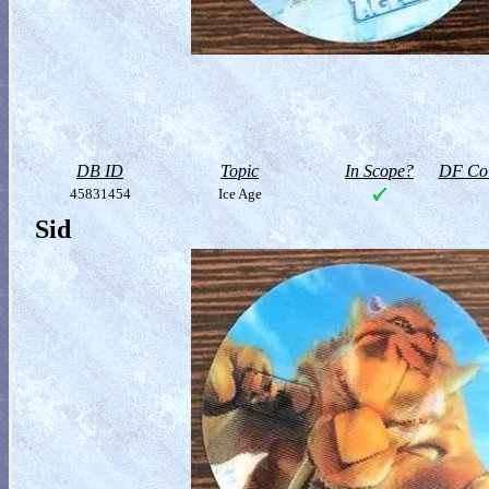
DB ID
Topic
In Scope?
DF Col
45831454
Ice Age
Sid