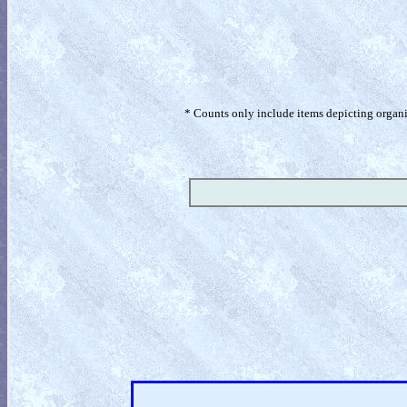
* Counts only include items depicting organism