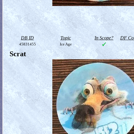
DB ID
Topic
In Scope?
DF Col
45831455
Ice Age
Scrat