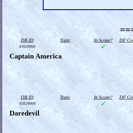
==
DB ID
Topic
In Scope?
DF Col
45829908
Captain America
DB ID
Topic
In Scope?
DF Col
45829909
Daredevil