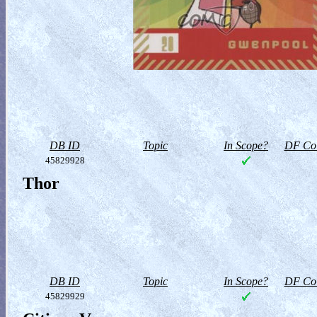
DB ID
Topic
In Scope?
DF Col
45829928
Thor
DB ID
Topic
In Scope?
DF Col
45829929