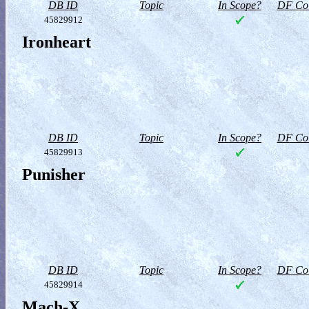
DB ID
Topic
In Scope?
DF Col
45829912
Ironheart
DB ID
Topic
In Scope?
DF Col
45829913
Punisher
DB ID
Topic
In Scope?
DF Col
45829914
Mach-X