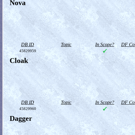
Nova
DB ID
Topic
In Scope?
DF Col
45829959
Cloak
DB ID
Topic
In Scope?
DF Col
45829960
Dagger