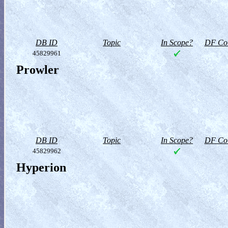
DB ID
Topic
In Scope?
DF Col
45829961
Prowler
DB ID
Topic
In Scope?
DF Col
45829962
Hyperion