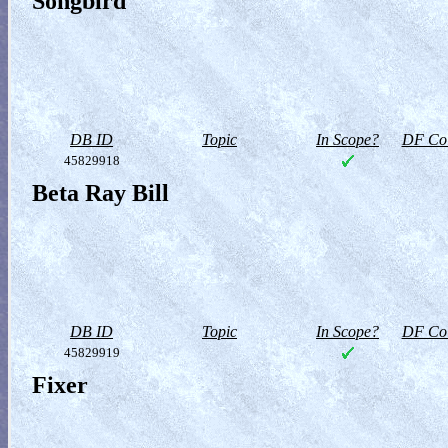
Songbird
DB ID
Topic
In Scope?
DF Col
45829918
Beta Ray Bill
DB ID
Topic
In Scope?
DF Col
45829919
Fixer