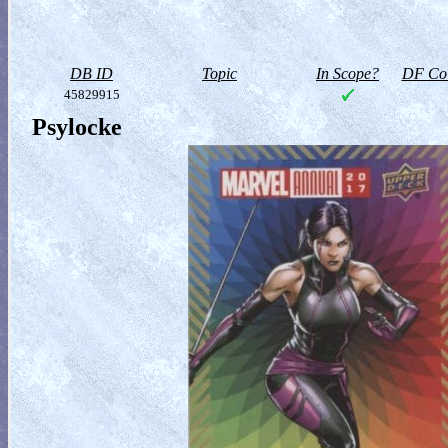
DB ID
Topic
In Scope?
DF Col
45829915
Psylocke