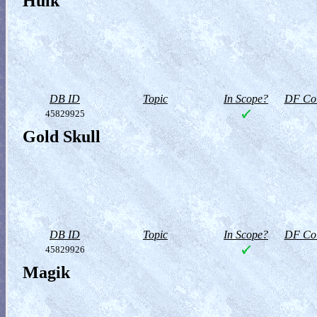
Hulk
DB ID
Topic
In Scope?
DF Col
45829925
Gold Skull
DB ID
Topic
In Scope?
DF Col
45829926
Magik