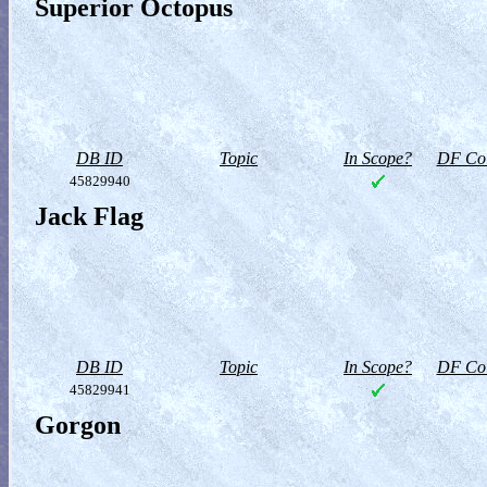
Superior Octopus
DB ID
Topic
In Scope?
DF Col
45829940
Jack Flag
DB ID
Topic
In Scope?
DF Col
45829941
Gorgon