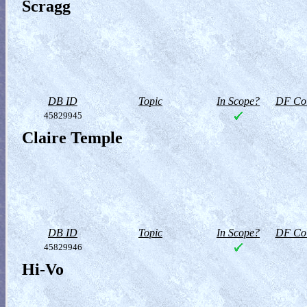
Scragg
DB ID
Topic
In Scope?
DF Col
45829945
Claire Temple
DB ID
Topic
In Scope?
DF Col
45829946
Hi-Vo