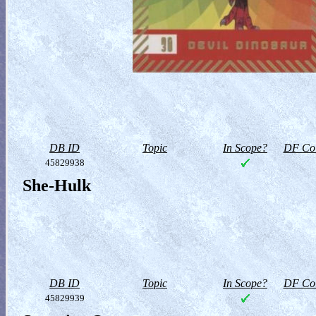
DB ID
Topic
In Scope?
DF Col
45829938
She-Hulk
DB ID
Topic
In Scope?
DF Col
45829939