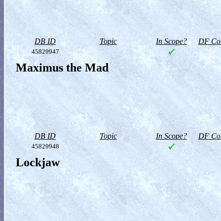
DB ID
Topic
In Scope?
DF Col
45829947
Maximus the Mad
DB ID
Topic
In Scope?
DF Col
45829948
Lockjaw