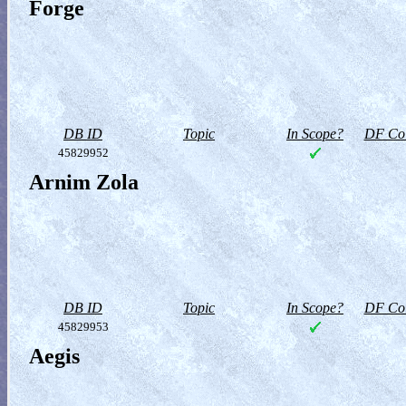
Forge
DB ID
Topic
In Scope?
DF Col
45829952
Arnim Zola
DB ID
Topic
In Scope?
DF Col
45829953
Aegis