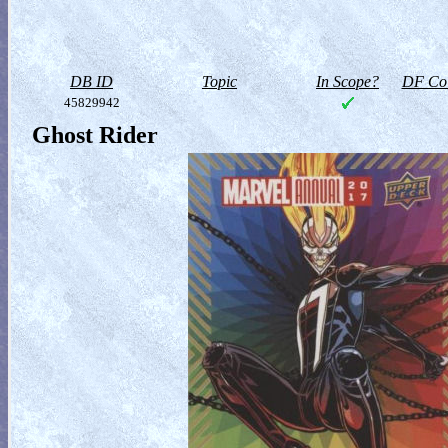
DB ID
Topic
In Scope?
DF Col
45829942
Ghost Rider