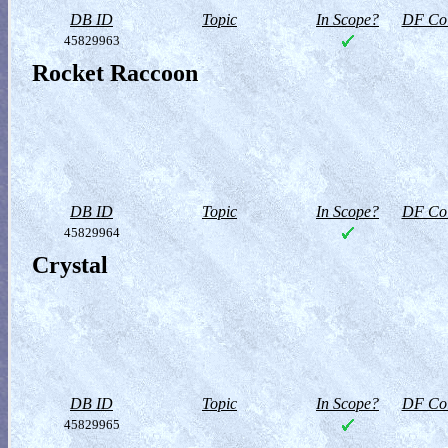
DB ID
Topic
In Scope?
DF Col
45829963
Rocket Raccoon
DB ID
Topic
In Scope?
DF Col
45829964
Crystal
DB ID
Topic
In Scope?
DF Col
45829965