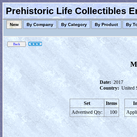
Prehistoric Life Collectibles 
New
By Company
By Category
By Product
By T
Ma
Date:
2017
Country:
United 
Set
Items
I
Advertised Qty:
100
Appli