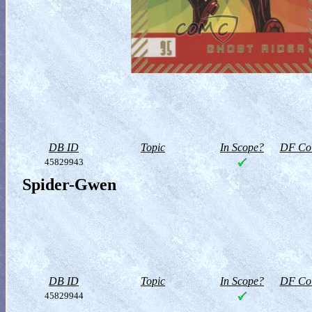
DB ID
Topic
In Scope?
DF Col
45829943
Spider-Gwen
DB ID
Topic
In Scope?
DF Col
45829944