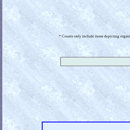
* Counts only include items depicting organism