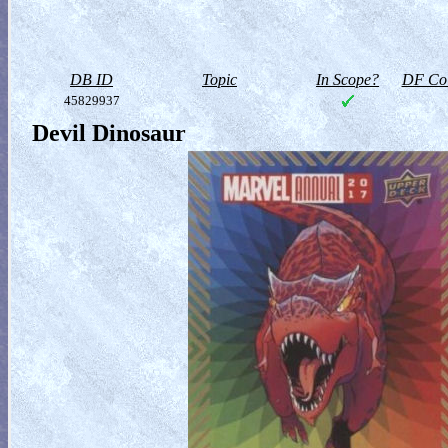
DB ID
Topic
In Scope?
DF Col
45829937
Devil Dinosaur