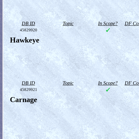
DB ID
Topic
In Scope?
DF Col
45829920
Hawkeye
DB ID
Topic
In Scope?
DF Col
45829921
Carnage