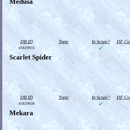
Medusa
DB ID
Topic
In Scope?
DF Col
45829935
Scarlet Spider
DB ID
Topic
In Scope?
DF Col
45829936
Mekara