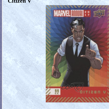
Citizen V