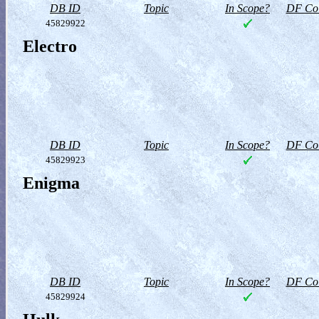
DB ID
Topic
In Scope?
DF Col
45829922
Electro
DB ID
Topic
In Scope?
DF Col
45829923
Enigma
DB ID
Topic
In Scope?
DF Col
45829924