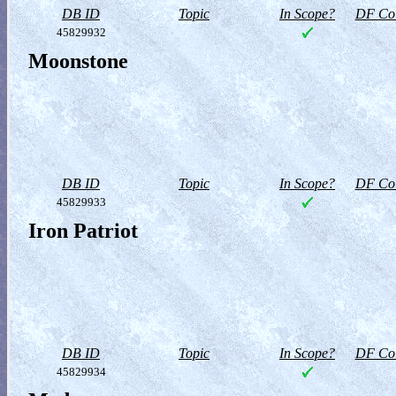
DB ID
Topic
In Scope?
DF Col
45829932
Moonstone
DB ID
Topic
In Scope?
DF Col
45829933
Iron Patriot
DB ID
Topic
In Scope?
DF Col
45829934