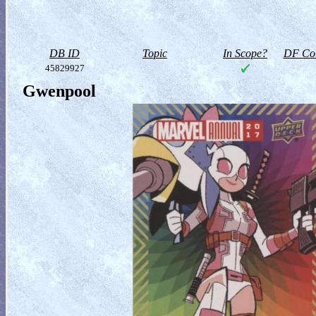
DB ID
Topic
In Scope?
DF Col
45829927
Gwenpool