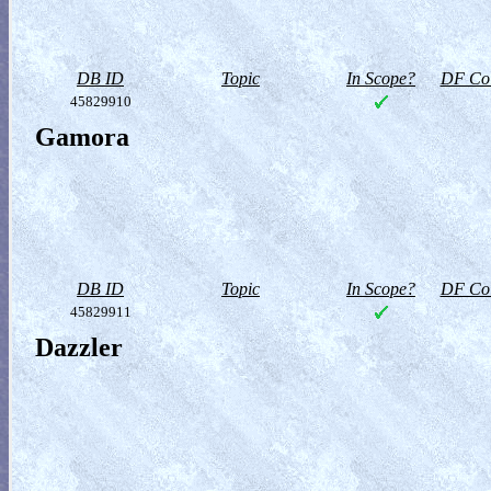
DB ID
Topic
In Scope?
DF Col
45829910
Gamora
DB ID
Topic
In Scope?
DF Col
45829911
Dazzler