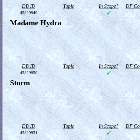
DB ID
Topic
In Scope?
DF Col
45829949
Madame Hydra
DB ID
Topic
In Scope?
DF Col
45829950
Storm
DB ID
Topic
In Scope?
DF Col
45829951