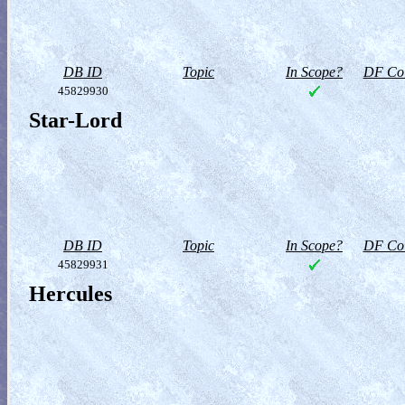
DB ID
Topic
In Scope?
DF Col
45829930
Star-Lord
DB ID
Topic
In Scope?
DF Col
45829931
Hercules