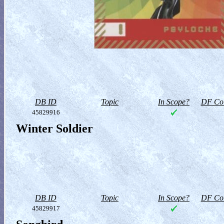
DB ID
Topic
In Scope?
DF Col
45829916
Winter Soldier
DB ID
Topic
In Scope?
DF Col
45829917