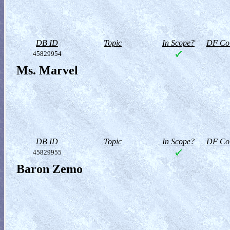
DB ID
Topic
In Scope?
DF Col
45829954
Ms. Marvel
DB ID
Topic
In Scope?
DF Col
45829955
Baron Zemo