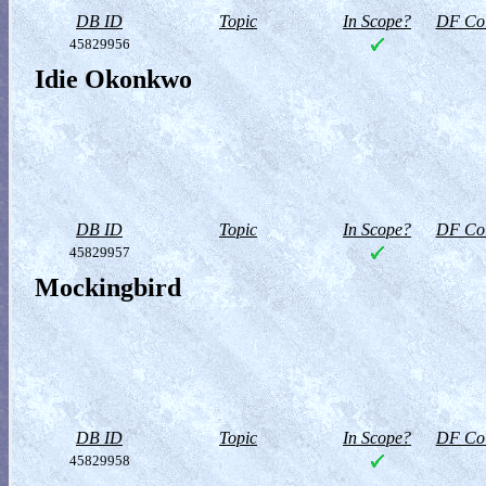
DB ID
Topic
In Scope?
DF Col
45829956
Idie Okonkwo
DB ID
Topic
In Scope?
DF Col
45829957
Mockingbird
DB ID
Topic
In Scope?
DF Col
45829958