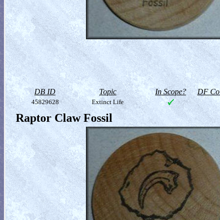
DB ID
Topic
In Scope?
DF Col
45829628
Extinct Life
Raptor Claw Fossil