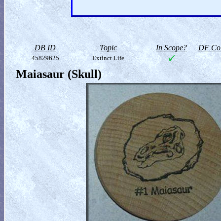
DB ID
Topic
In Scope?
DF Col
45829625
Extinct Life
Maiasaur (Skull)