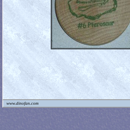
www.dinofan.com