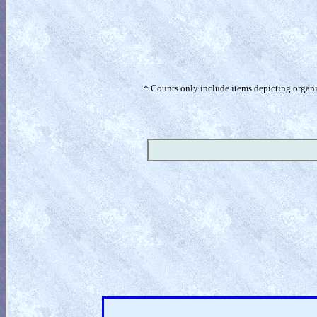
* Counts only include items depicting organism