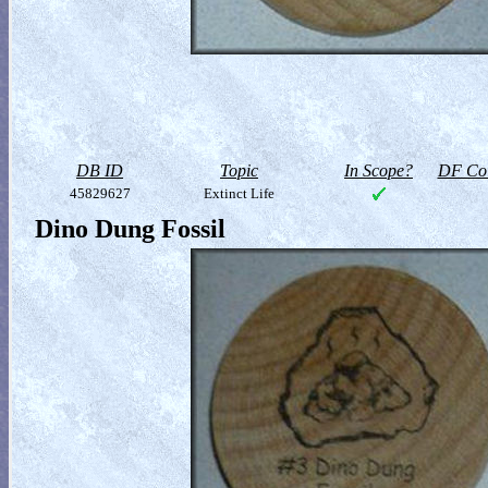
DB ID
Topic
In Scope?
DF Col
45829627
Extinct Life
Dino Dung Fossil