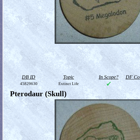
DB ID
Topic
In Scope?
DF Col
45829630
Extinct Life
Pterodaur (Skull)