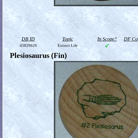
DB ID
Topic
In Scope?
DF Col
45829626
Extinct Life
Plesiosaurus (Fin)