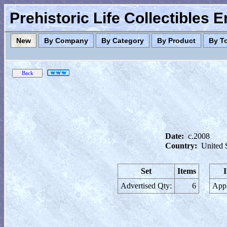
Prehistoric Life Collectibles 
New
By Company
By Category
By Product
By T
Date:
c.2008
Country:
United 
Set
Items
Advertised Qty:
6
Appl