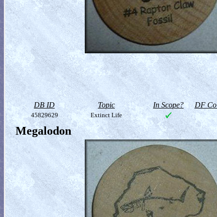
DB ID
Topic
In Scope?
DF Col
45829629
Extinct Life
Megalodon