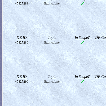
45827288
Extinct Life
DB ID
Topic
In Scope?
DF Col
45827289
Extinct Life
DB ID
Topic
In Scope?
DF Col
45827290
Extinct Life