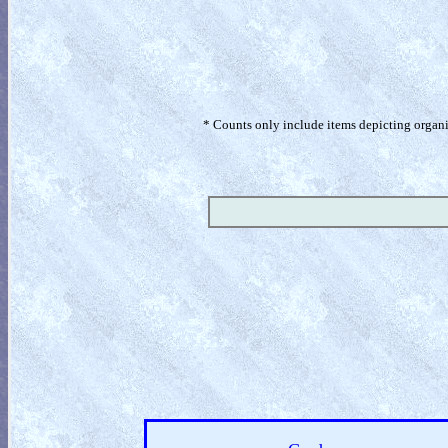
* Counts only include items depicting organism