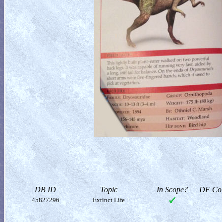
DB ID
Topic
In Scope?
DF Col
45827296
Extinct Life