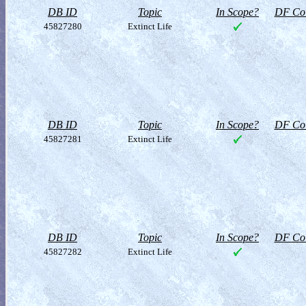
DB ID
Topic
In Scope?
DF Col
45827280
Extinct Life
DB ID
Topic
In Scope?
DF Col
45827281
Extinct Life
DB ID
Topic
In Scope?
DF Col
45827282
Extinct Life