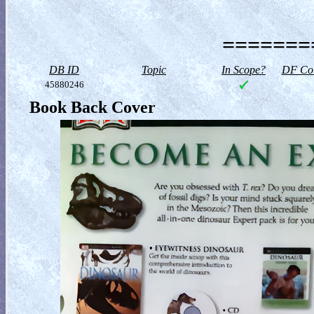
========
DB ID
Topic
In Scope?
DF Col
45880246
Book Back Cover