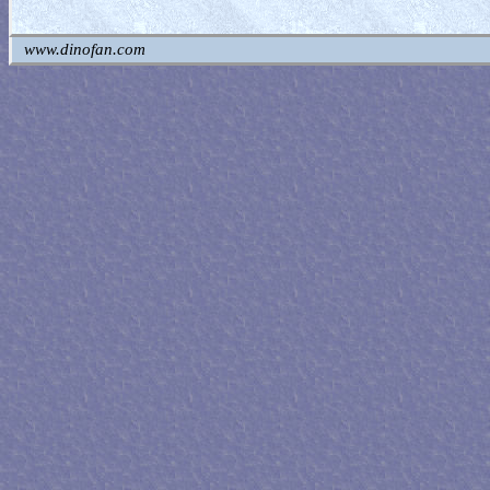
www.dinofan.com