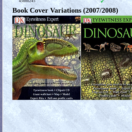
45880245
Book Cover Variations (2007/2008)