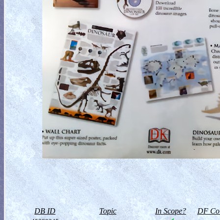
DB ID
Topic
In Scope?
DF Col