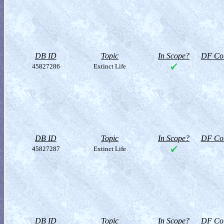
DB ID
Topic
In Scope?
DF Col
45827286
Extinct Life
DB ID
Topic
In Scope?
DF Col
45827287
Extinct Life
DB ID
Topic
In Scope?
DF Col