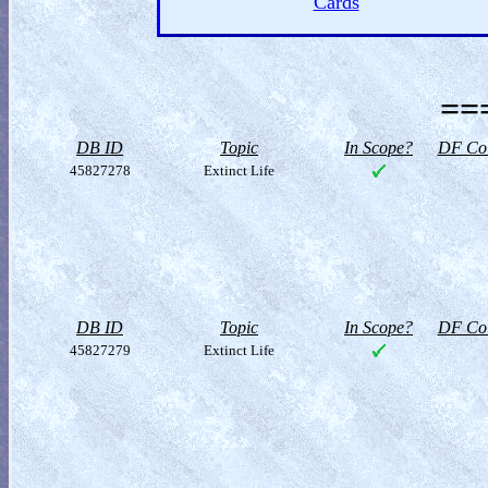
Cards
==
DB ID
Topic
In Scope?
DF Col
45827278
Extinct Life
DB ID
Topic
In Scope?
DF Col
45827279
Extinct Life