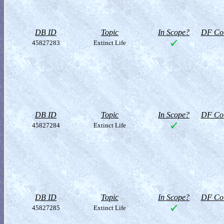
DB ID
Topic
In Scope?
DF Col
45827283
Extinct Life
DB ID
Topic
In Scope?
DF Col
45827284
Extinct Life
DB ID
Topic
In Scope?
DF Col
45827285
Extinct Life