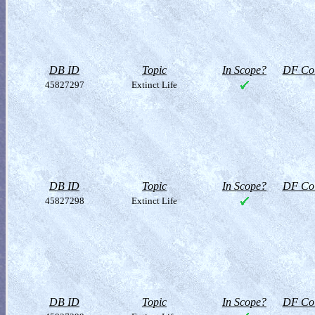
DB ID
Topic
In Scope?
DF Col
45827297
Extinct Life
DB ID
Topic
In Scope?
DF Col
45827298
Extinct Life
DB ID
Topic
In Scope?
DF Col