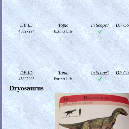
DB ID
Topic
In Scope?
DF Col
45827294
Extinct Life
DB ID
Topic
In Scope?
DF Col
45827295
Extinct Life
Dryosaurus