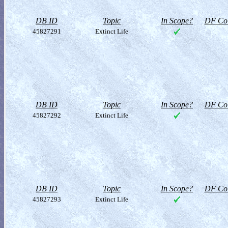
DB ID
Topic
In Scope?
DF Col
45827291
Extinct Life
DB ID
Topic
In Scope?
DF Col
45827292
Extinct Life
DB ID
Topic
In Scope?
DF Col
45827293
Extinct Life