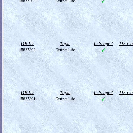
45827299
Extinct Life
DB ID
Topic
In Scope?
DF Col
45827300
Extinct Life
DB ID
Topic
In Scope?
DF Col
45827301
Extinct Life