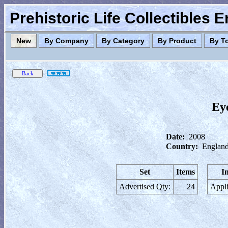
Prehistoric Life Collectibles 
New
By Company
By Category
By Product
By T
Ey
Date:
2008
Country:
England
Set
Items
I
Advertised Qty:
24
Appli