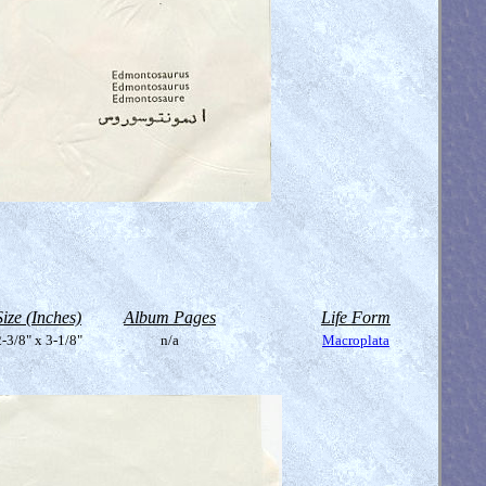
Size (Inches)
Album Pages
Life Form
-3/8" x 3-1/8"
n/a
Macroplata