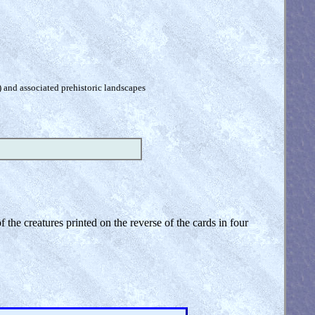
) and associated prehistoric landscapes
the creatures printed on the reverse of the cards in four