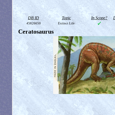
DB ID
Topic
In Scope?
D
45826650
Extinct Life
Ceratosaurus