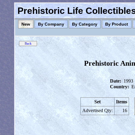
Prehistoric Life Collectibl
New
By Company
By Category
By Product
Prehistoric Ani
Date:
1993
Country:
E
Set
Items
Advertised Qty:
16