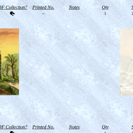
F Collection?
Printed No.
Notes
Qty
--
1
2
F Collection?
Printed No.
Notes
Qty