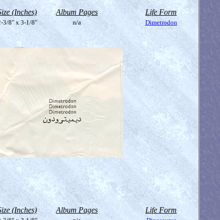
Size (Inches)
Album Pages
Life Form
-3/8" x 3-1/8"
n/a
Dimetrodon
Size (Inches)
Album Pages
Life Form