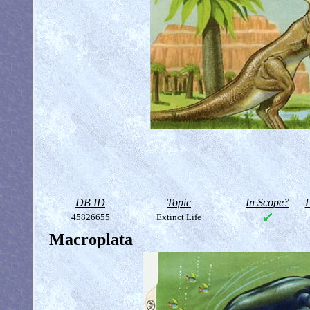
DB ID
Topic
In Scope?
D
45826655
Extinct Life
Macroplata