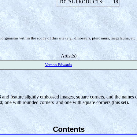
TOTAL PRODUCTS:
18
organisms within the scope of this site (e.g., dinosaurs, pterosaurs, megafauna, etc.
Artist(s)
Vernon Edwards
6 and feature slightly embossed images, square corners, and the names of 
st; one with rounded corners and one with square corners (this set).
Contents