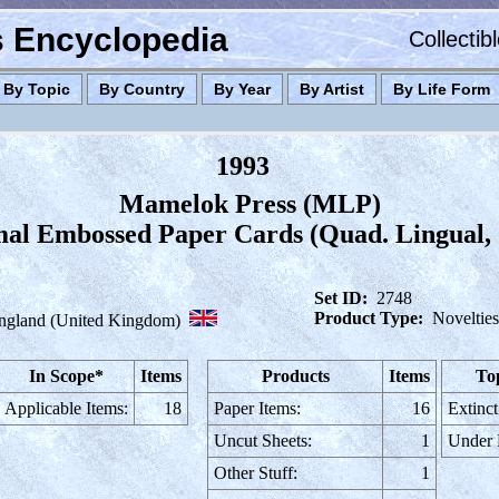
es Encyclopedia
Collectib
By Topic
By Country
By Year
By Artist
By Life Form
1993
Mamelok Press (MLP)
mal Embossed Paper Cards (Quad. Lingual,
Set ID:
2748
Product Type:
Novelties
ngland (United Kingdom)
In Scope*
Items
Products
Items
To
Applicable Items:
18
Paper Items:
16
Extinct
Uncut Sheets:
1
Under
Other Stuff:
1