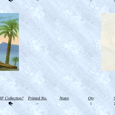
--
1
2
F Collection?
Printed No.
Notes
Qty
--
1
2