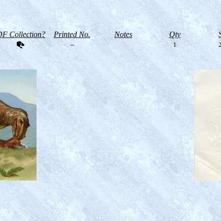
F Collection?
Printed No.
Notes
Qty
--
1
2