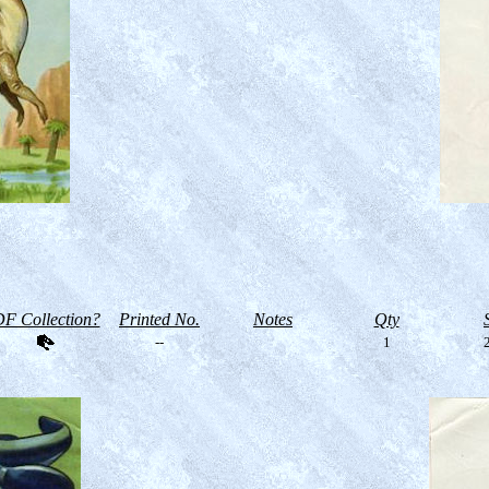
F Collection?
Printed No.
Notes
Qty
--
1
2