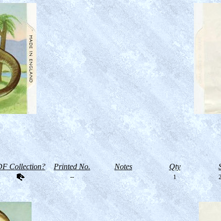
F Collection?
Printed No.
Notes
Qty
--
1
2