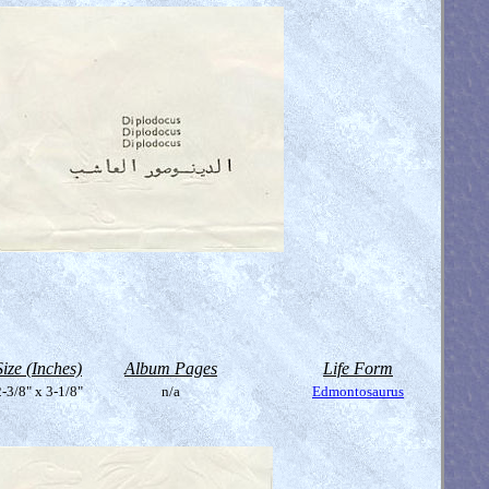
Size (Inches)
Album Pages
Life Form
-3/8" x 3-1/8"
n/a
Edmontosaurus