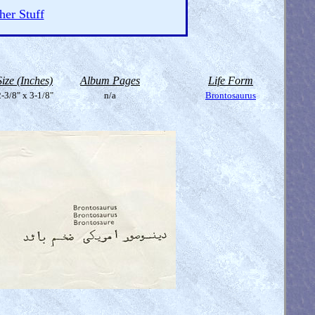
her Stuff
Size (Inches)
Album Pages
Life Form
-3/8" x 3-1/8"
n/a
Brontosaurus