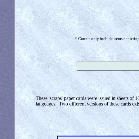
* Counts only include items depicting 
These 'scraps' paper cards were issued in sheets of 1
languages. Two different versions of these cards exi