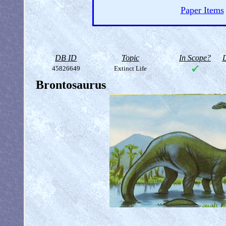
Paper Items
DB ID
Topic
In Scope?
D
45826649
Extinct Life
Brontosaurus