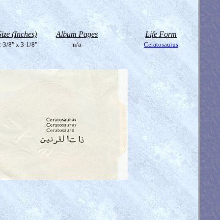
Size (Inches)
Album Pages
Life Form
-3/8" x 3-1/8"
n/a
Ceratosaurus