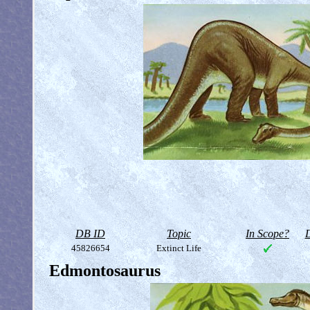
DB ID
Topic
In Scope?
D
45826654
Extinct Life
Edmontosaurus