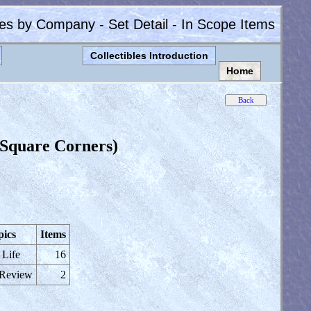
les by Company - Set Detail - In Scope Items
Collectibles Introduction
Home
 Square Corners)
pics
Items
 Life
16
 Review
2