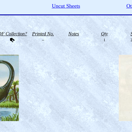
Uncut Sheets
Ot
F Collection?
Printed No.
Notes
Qty
--
1
2