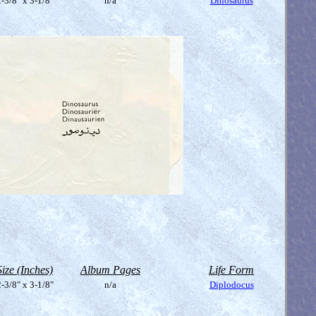
-3/8" x 3-1/8"
n/a
Dinosaurus
Size (Inches)
Album Pages
Life Form
-3/8" x 3-1/8"
n/a
Diplodocus