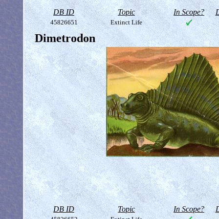
DB ID
Topic
In Scope?
D
45826651
Extinct Life
Dimetrodon
DB ID
Topic
In Scope?
D