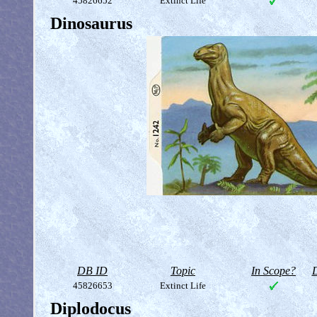
45826652
Extinct Life
Dinosaurus
DB ID
Topic
In Scope?
D
45826653
Extinct Life
Diplodocus