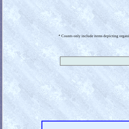
* Counts only include items depicting organism