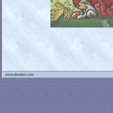
www.dinofan.com