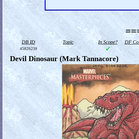
==
DB ID
Topic
In Scope?
DF Col
45826239
Devil Dinosaur (Mark Tannacore)