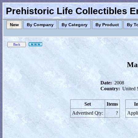
Prehistoric Life Collectibles 
New
By Company
By Category
By Product
By T
Mar
Date:
2008
Country:
United 
Set
Items
I
Advertised Qty:
?
Appli