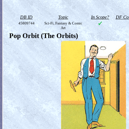
DB ID
Topic
In Scope?
DF Col
45809744
Sci-Fi, Fantasy & Comic
Art
Pop Orbit (The Orbits)