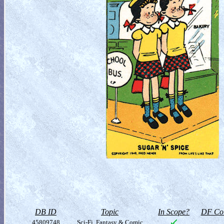
DB ID
Topic
In Scope?
DF Col
45809748
Sci-Fi, Fantasy & Comic