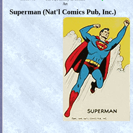
Art
Superman (Nat'l Comics Pub, Inc.)