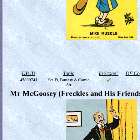
DB ID
Topic
In Scope?
DF Col
45809741
Sci-Fi, Fantasy & Comic
Art
Mr McGoosey (Freckles and His Friend