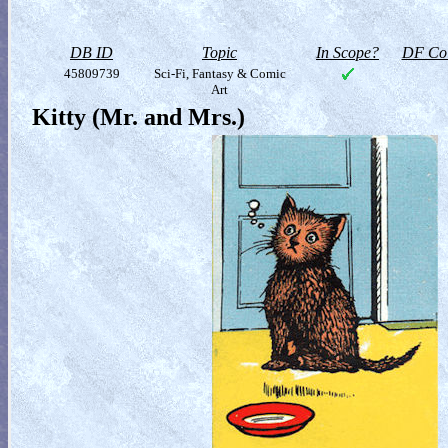
DB ID
Topic
In Scope?
DF Col
45809739
Sci-Fi, Fantasy & Comic
Art
Kitty (Mr. and Mrs.)