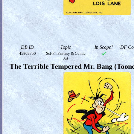
DB ID
Topic
In Scope?
DF Col
45809750
Sci-Fi, Fantasy & Comic
Art
The Terrible Tempered Mr. Bang (Tooner