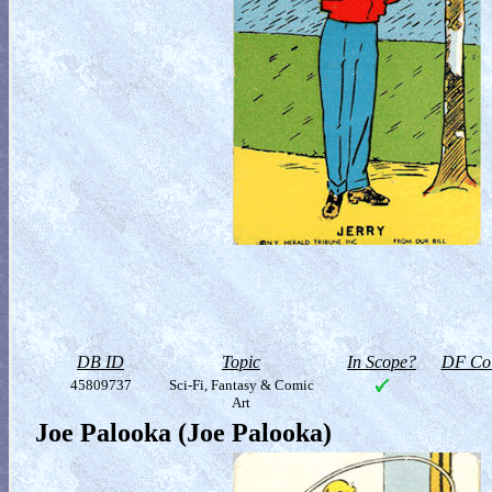
DB ID
Topic
In Scope?
DF Col
45809737
Sci-Fi, Fantasy & Comic
Art
Joe Palooka (Joe Palooka)