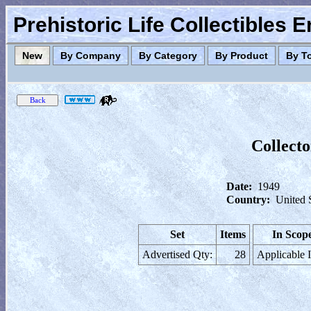
Prehistoric Life Collectibles 
New
By Company
By Category
By Product
By T
Collect
Date:
1949
Country:
United 
Set
Items
In Scop
Advertised Qty:
28
Applicable 