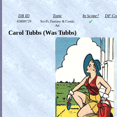
DB ID
Topic
In Scope?
DF Col
45809729
Sci-Fi, Fantasy & Comic
Art
Carol Tubbs (Was Tubbs)