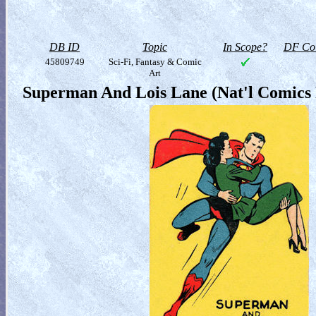
DB ID
Topic
In Scope?
DF Col
45809749
Sci-Fi, Fantasy & Comic
Art
Superman And Lois Lane (Nat'l Comics 