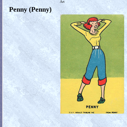
Art
Penny (Penny)