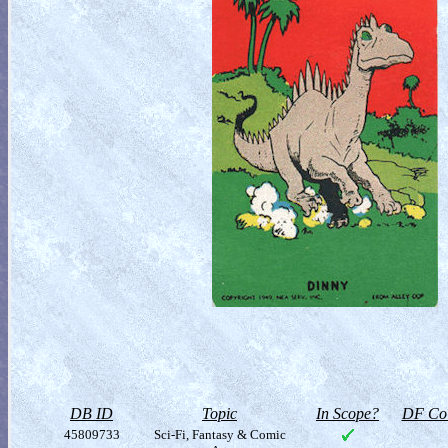
DB ID
Topic
In Scope?
DF Col
45809733
Sci-Fi, Fantasy & Comic