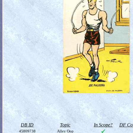
DB ID
Topic
In Scope?
DF Col
45809738
Alley Oop