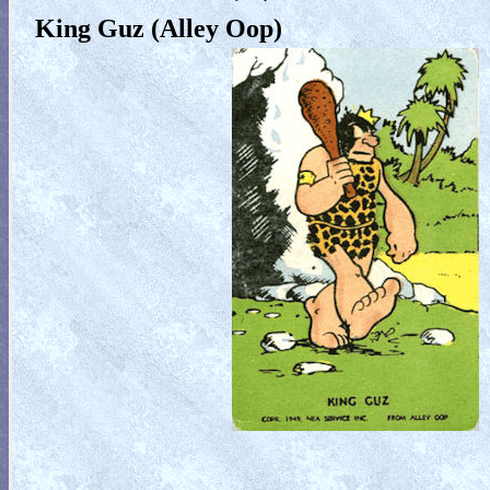
King Guz (Alley Oop)