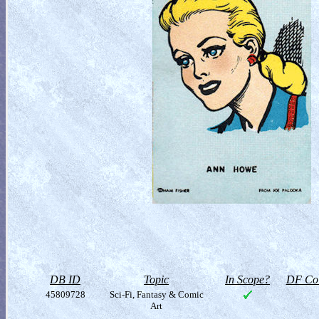
DB ID
Topic
In Scope?
DF Col
45809728
Sci-Fi, Fantasy & Comic
Art