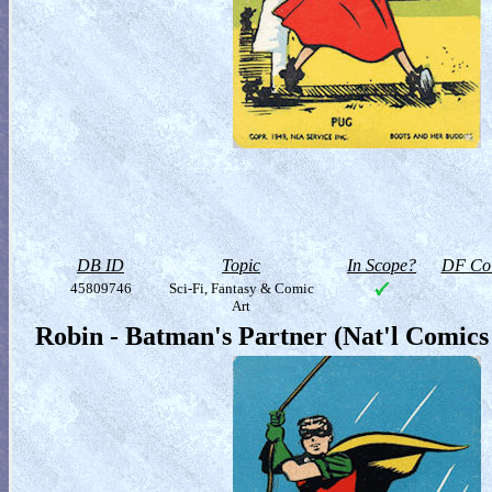
DB ID
Topic
In Scope?
DF Col
45809746
Sci-Fi, Fantasy & Comic
Art
Robin - Batman's Partner (Nat'l Comics 