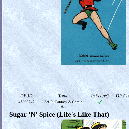
DB ID
Topic
In Scope?
DF Col
45809747
Sci-Fi, Fantasy & Comic
Art
Sugar 'N' Spice (Life's Like That)