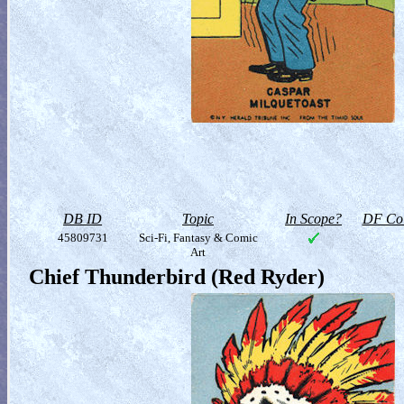
DB ID
Topic
In Scope?
DF Col
45809731
Sci-Fi, Fantasy & Comic
Art
Chief Thunderbird (Red Ryder)