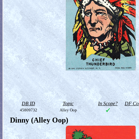
DB ID
Topic
In Scope?
DF Col
45809732
Alley Oop
Dinny (Alley Oop)