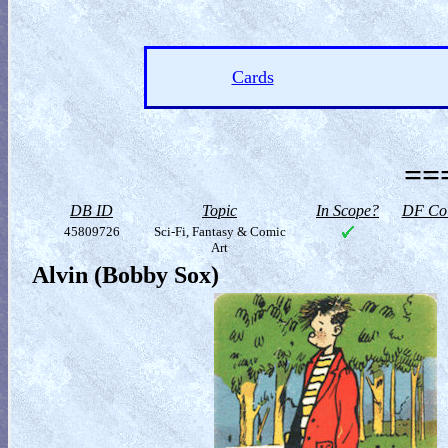
Cards
==
DB ID
Topic
In Scope?
DF Col
45809726
Sci-Fi, Fantasy & Comic
Art
Alvin (Bobby Sox)