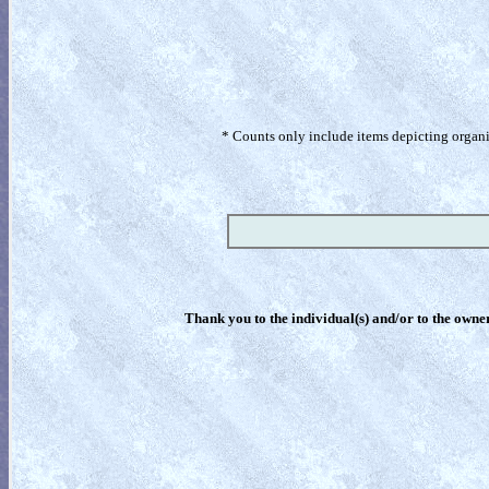
* Counts only include items depicting organism
Thank you to the individual(s) and/or to the owner(