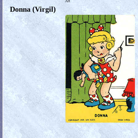
Art
Donna (Virgil)