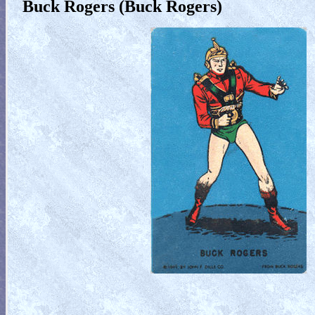
Buck Rogers (Buck Rogers)