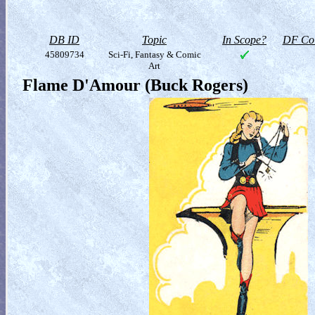
DB ID
Topic
In Scope?
DF Col
45809734
Sci-Fi, Fantasy & Comic
Art
Flame D'Amour (Buck Rogers)