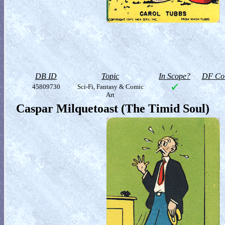
DB ID
Topic
In Scope?
DF Col
45809730
Sci-Fi, Fantasy & Comic
Art
Caspar Milquetoast (The Timid Soul)