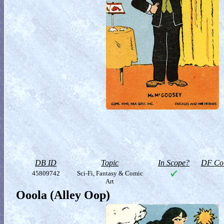
DB ID
Topic
In Scope?
DF Col
45809742
Sci-Fi, Fantasy & Comic
Art
Ooola (Alley Oop)