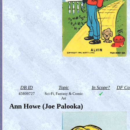
DB ID
Topic
In Scope?
DF Col
45809727
Sci-Fi, Fantasy & Comic
Art
Ann Howe (Joe Palooka)