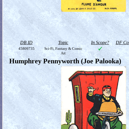
DB ID
Topic
In Scope?
DF Col
45809735
Sci-Fi, Fantasy & Comic
Art
Humphrey Pennyworth (Joe Palooka)