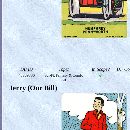
DB ID
Topic
In Scope?
DF Col
45809736
Sci-Fi, Fantasy & Comic
Art
Jerry (Our Bill)