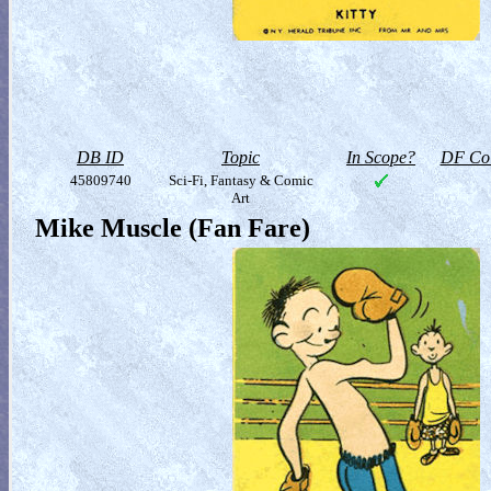
DB ID
Topic
In Scope?
DF Col
45809740
Sci-Fi, Fantasy & Comic
Art
Mike Muscle (Fan Fare)