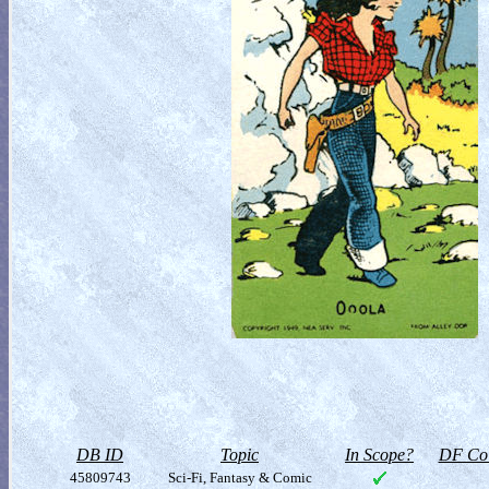
DB ID
Topic
In Scope?
DF Col
45809743
Sci-Fi, Fantasy & Comic