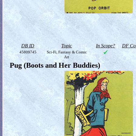
DB ID
Topic
In Scope?
DF Col
45809745
Sci-Fi, Fantasy & Comic
Art
Pug (Boots and Her Buddies)