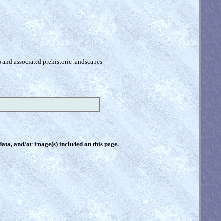
) and associated prehistoric landscapes
 data, and/or image(s) included on this page.