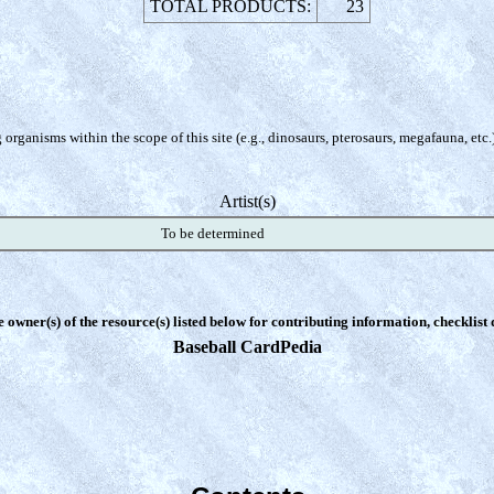
TOTAL PRODUCTS:
23
organisms within the scope of this site (e.g., dinosaurs, pterosaurs, megafauna, etc.
Artist(s)
To be determined
e owner(s) of the resource(s) listed below for contributing information, checklist
Baseball CardPedia