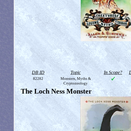
DB ID
Topic
In Scope?
D
82282
Monsters, Myths &
Cryptozoology
The Loch Ness Monster