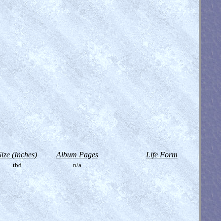
Size (Inches)
Album Pages
Life Form
tbd
n/a