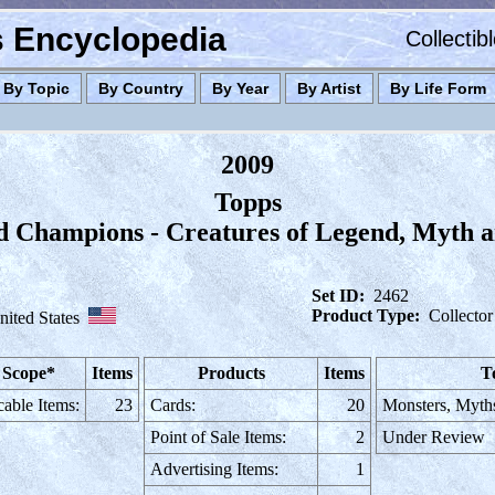
es Encyclopedia
Collectib
By Topic
By Country
By Year
By Artist
By Life Form
2009
Topps
d Champions - Creatures of Legend, Myth a
Set ID:
2462
Product Type:
Collector
nited States
 Scope*
Items
Products
Items
T
cable Items:
23
Cards:
20
Monsters, Myth
Point of Sale Items:
2
Under Review
Advertising Items:
1