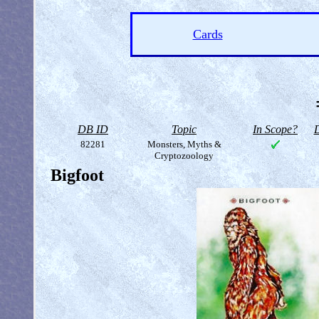
Cards
DB ID
Topic
In Scope?
D
82281
Monsters, Myths &
Cryptozoology
Bigfoot