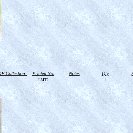
F Collection?
Printed No.
Notes
Qty
LMT2
1