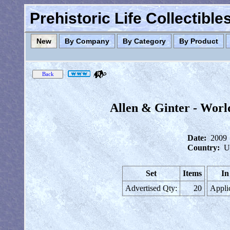
Prehistoric Life Collectibl
New
By Company
By Category
By Product
Allen & Ginter - Worl
Date:
2009
Country:
U
Set
Items
In
Advertised Qty:
20
Appli