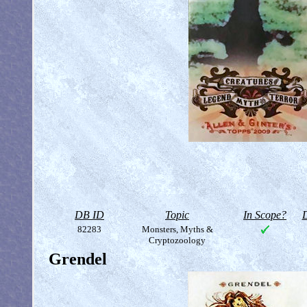
DB ID
Topic
In Scope?
D
82283
Monsters, Myths &
Cryptozoology
Grendel