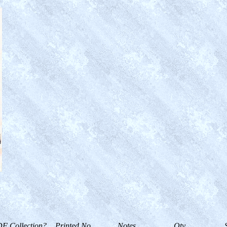
F Collection?
Printed No.
Notes
Qty