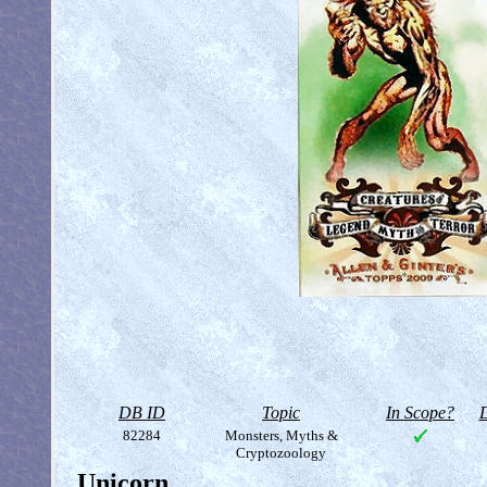
DB ID
Topic
In Scope?
D
82284
Monsters, Myths &
Cryptozoology
Unicorn