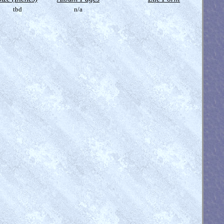
tbd
n/a