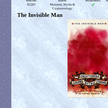
82285
Monsters, Myths &
Cryptozoology
The Invisible Man