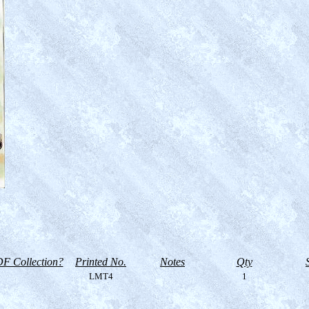
F Collection?
Printed No.
Notes
Qty
LMT4
1