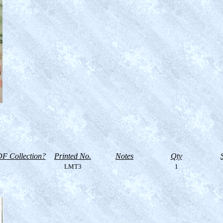
F Collection?
Printed No.
Notes
Qty
LMT3
1