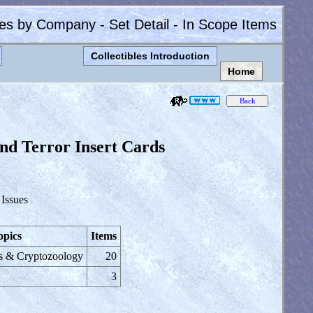
les by Company - Set Detail - In Scope Items
Collectibles Introduction
Home
nd Terror Insert Cards
 Issues
opics
Items
s & Cryptozoology
20
3