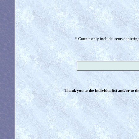
* Counts only include items depicting 
Thank you to the individual(s) and/or to th