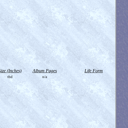
Size (Inches)
Album Pages
Life Form
tbd
n/a