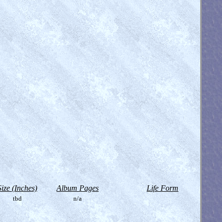
Size (Inches)
Album Pages
Life Form
tbd
n/a