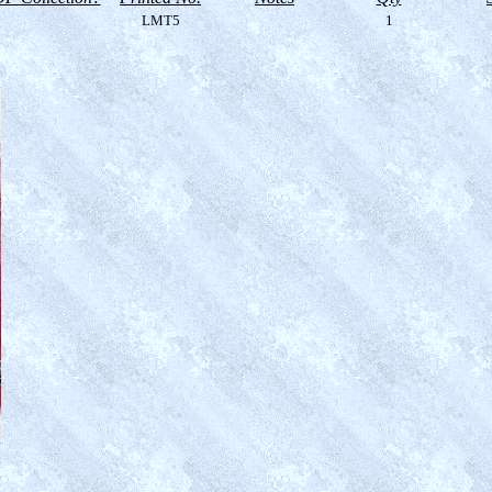
LMT5
1