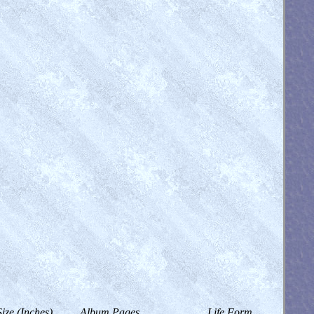
Size (Inches)
Album Pages
Life Form