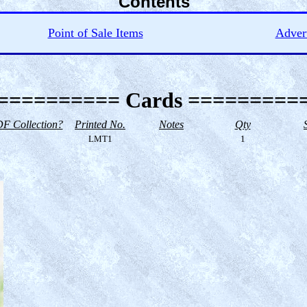
Contents
Point of Sale Items
Advert
========== Cards =========
F Collection?
Printed No.
Notes
Qty
LMT1
1