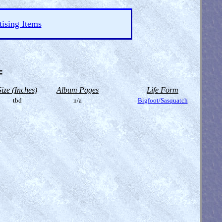
ising Items
=
Size (Inches)
Album Pages
Life Form
tbd
n/a
Bigfoot/Sasquatch