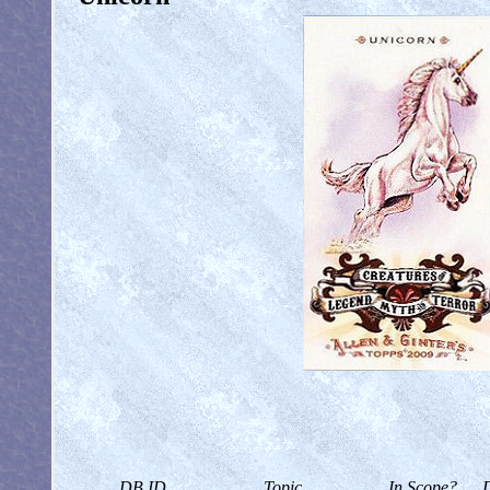
DB ID
Topic
In Scope?
D