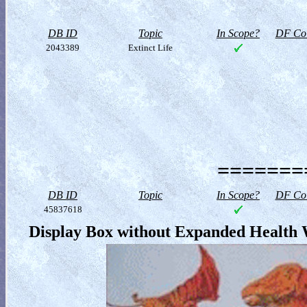
DB ID
Topic
In Scope?
DF Col
2043389
Extinct Life
========
DB ID
Topic
In Scope?
DF Col
45837618
Display Box without Expanded Health 