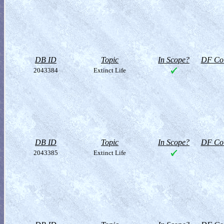
DB ID
Topic
In Scope?
DF Col
2043384
Extinct Life
DB ID
Topic
In Scope?
DF Col
2043385
Extinct Life