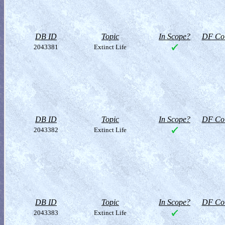
DB ID
Topic
In Scope?
DF Col
2043381
Extinct Life
DB ID
Topic
In Scope?
DF Col
2043382
Extinct Life
DB ID
Topic
In Scope?
DF Col
2043383
Extinct Life