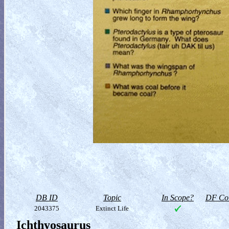
DB ID
Topic
In Scope?
DF Col
2043375
Extinct Life
Ichthyosaurus