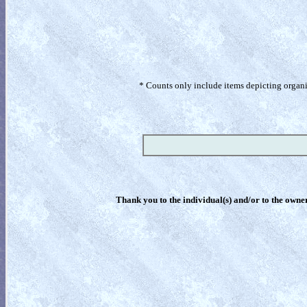
* Counts only include items depicting organism
Thank you to the individual(s) and/or to the owner(