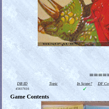
=====
DB ID
Topic
In Scope?
DF Col
45837616
Game Contents