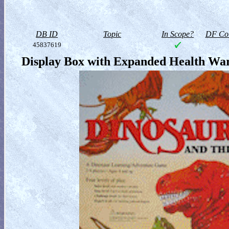
DB ID
Topic
In Scope?
DF Col
45837619
Display Box with Expanded Health War