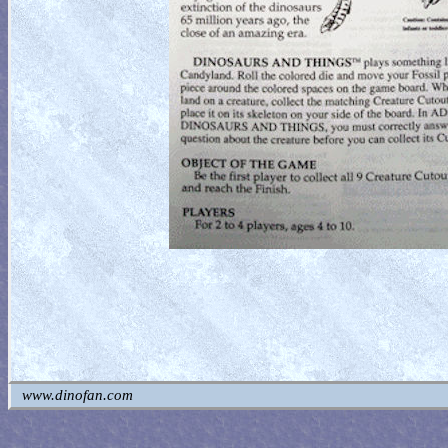
www.dinofan.com