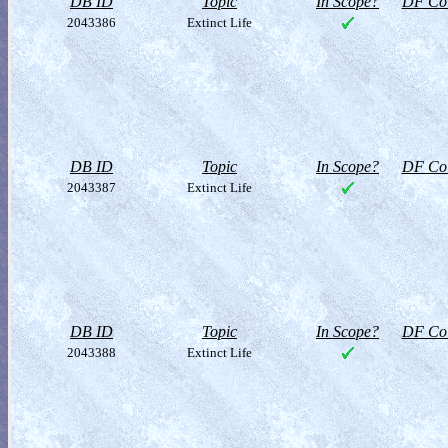
DB ID
Topic
In Scope?
DF Col
2043386
Extinct Life
DB ID
Topic
In Scope?
DF Col
2043387
Extinct Life
DB ID
Topic
In Scope?
DF Col
2043388
Extinct Life