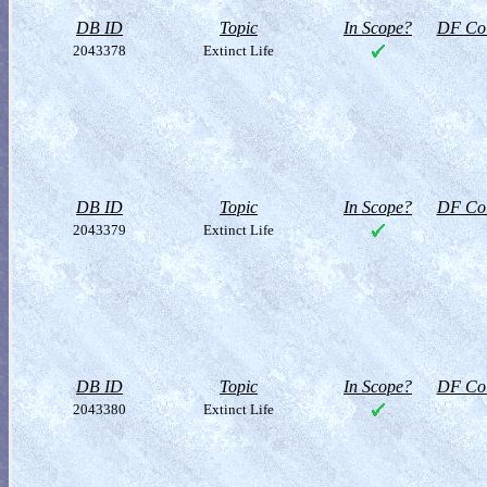
DB ID
Topic
In Scope?
DF Col
2043378
Extinct Life
DB ID
Topic
In Scope?
DF Col
2043379
Extinct Life
DB ID
Topic
In Scope?
DF Col
2043380
Extinct Life