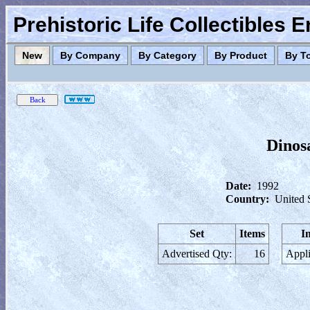
Prehistoric Life Collectibles 
New
By Company
By Category
By Product
By T
Dinos
Date:
1992
Country:
United 
Set
Items
I
Advertised Qty:
16
Appli