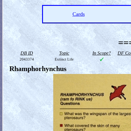
Cards
==
DB ID
Topic
In Scope?
DF Col
2043374
Extinct Life
Rhamphorhynchus