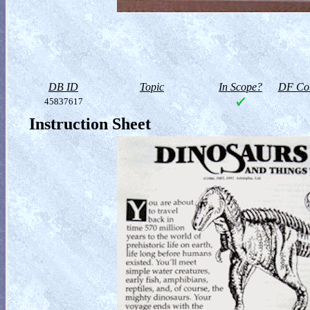
DB ID
Topic
In Scope?
DF Col
45837617
Instruction Sheet