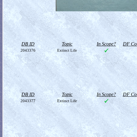
DB ID
Topic
In Scope?
DF Col
2043376
Extinct Life
DB ID
Topic
In Scope?
DF Col
2043377
Extinct Life