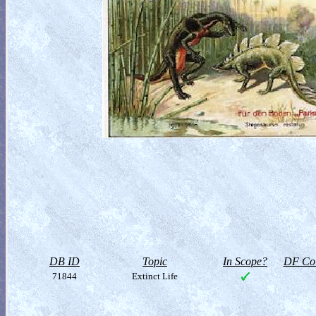
DB ID
Topic
In Scope?
DF Col
71844
Extinct Life