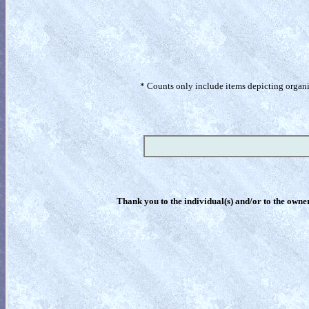
* Counts only include items depicting organism
Thank you to the individual(s) and/or to the owner(