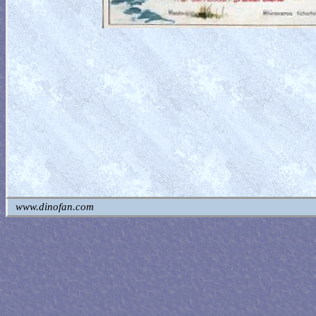
www.dinofan.com