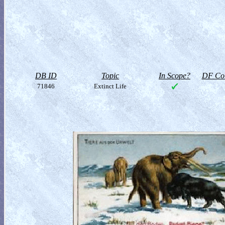
DB ID
Topic
In Scope?
DF Col
71846
Extinct Life