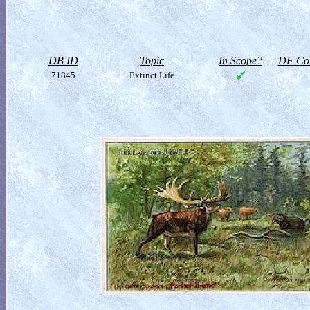
DB ID
Topic
In Scope?
DF Col
71845
Extinct Life