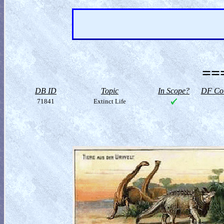
==
DB ID
Topic
In Scope?
DF Col
71841
Extinct Life