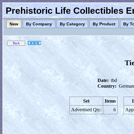
Prehistoric Life Collectibles 
New
By Company
By Category
By Product
By T
Ti
Date:
tbd
Country:
German
Set
Items
Advertised Qty:
6
Appl