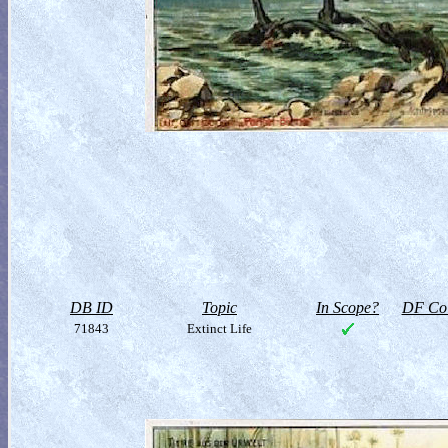
DB ID
Topic
In Scope?
DF Col
71843
Extinct Life