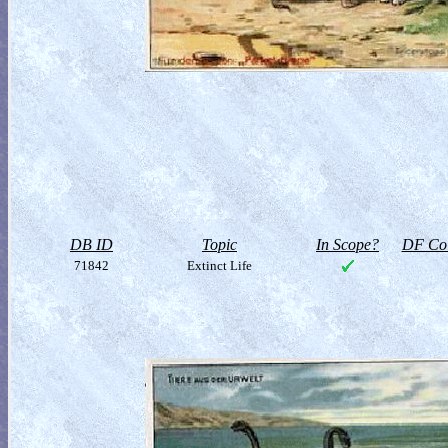
DB ID
Topic
In Scope?
DF Col
71842
Extinct Life