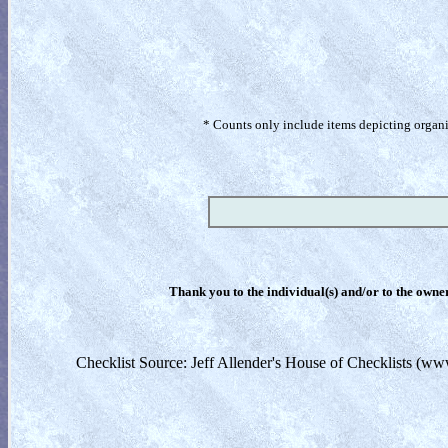
* Counts only include items depicting organism
Thank you to the individual(s) and/or to the owner(
Checklist Source: Jeff Allender's House of Checklists (ww