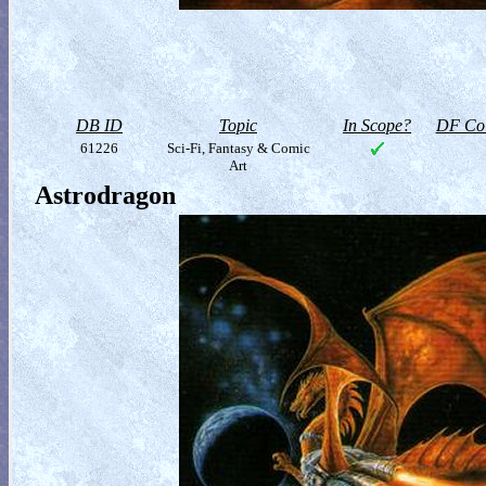
DB ID
Topic
In Scope?
DF Col
61226
Sci-Fi, Fantasy & Comic
Art
Astrodragon