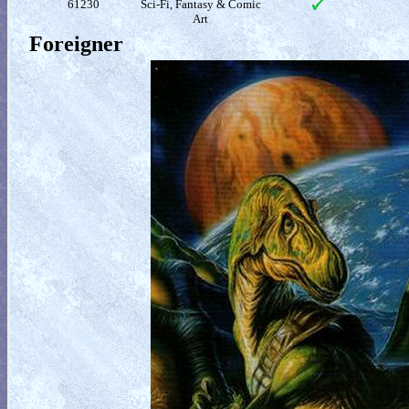
61230
Sci-Fi, Fantasy & Comic
Art
Foreigner