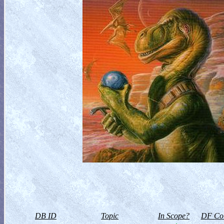
DB ID
Topic
In Scope?
DF Col