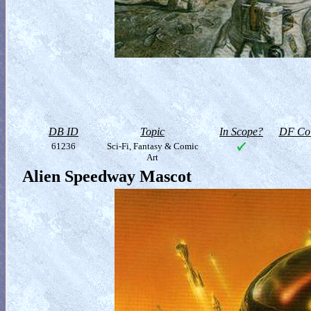
DB ID
Topic
In Scope?
DF Col
61236
Sci-Fi, Fantasy & Comic
Art
Alien Speedway Mascot