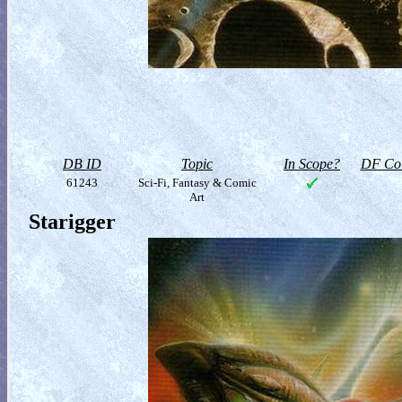
DB ID
Topic
In Scope?
DF Col
61243
Sci-Fi, Fantasy & Comic
Art
Starigger