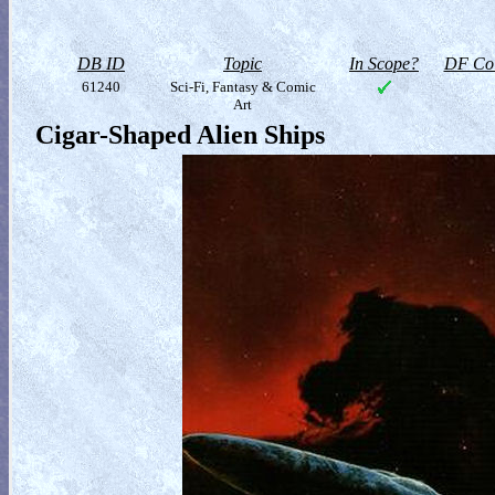
DB ID
Topic
In Scope?
DF Col
61240
Sci-Fi, Fantasy & Comic
Art
Cigar-Shaped Alien Ships