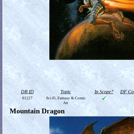
DB ID
Topic
In Scope?
DF Col
61227
Sci-Fi, Fantasy & Comic
Art
Mountain Dragon