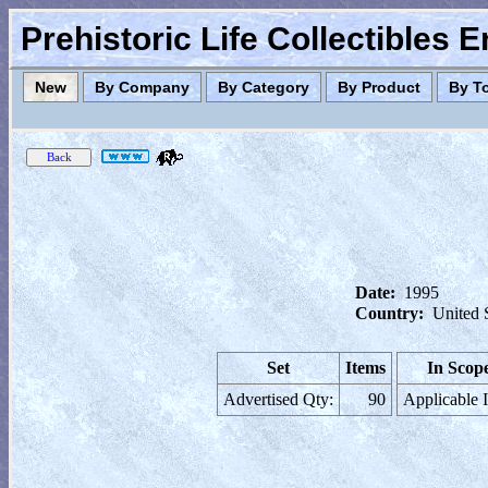
Prehistoric Life Collectibles 
New
By Company
By Category
By Product
By T
Date:
1995
Country:
United 
Set
Items
In Scop
Advertised Qty:
90
Applicable 