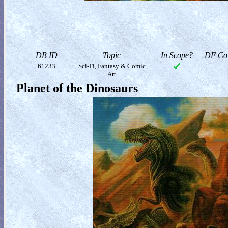
DB ID
Topic
In Scope?
DF Col
61233
Sci-Fi, Fantasy & Comic
Art
Planet of the Dinosaurs