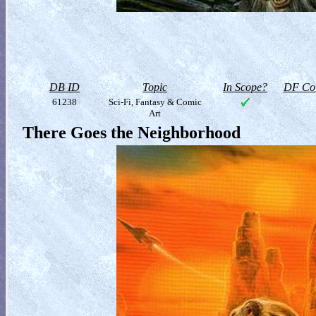
DB ID
Topic
In Scope?
DF Col
61238
Sci-Fi, Fantasy & Comic
Art
There Goes the Neighborhood