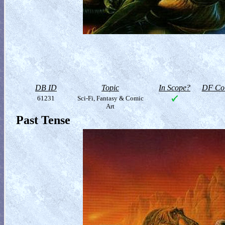
DB ID
Topic
In Scope?
DF Col
61231
Sci-Fi, Fantasy & Comic
Art
Past Tense