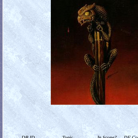
DB ID
Topic
In Scope?
DF Col