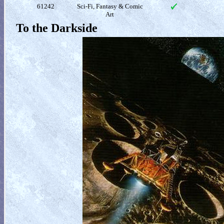
61242
Sci-Fi, Fantasy & Comic
Art
To the Darkside