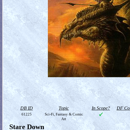
DB ID
Topic
In Scope?
DF Col
61225
Sci-Fi, Fantasy & Comic
Art
Stare Down