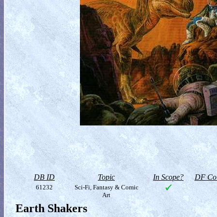
DB ID
Topic
In Scope?
DF Col
61232
Sci-Fi, Fantasy & Comic
Art
Earth Shakers