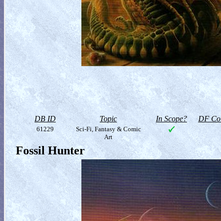
DB ID
Topic
In Scope?
DF Col
61229
Sci-Fi, Fantasy & Comic
Art
Fossil Hunter