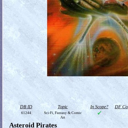
DB ID
Topic
In Scope?
DF Col
61244
Sci-Fi, Fantasy & Comic
Art
Asteroid Pirates