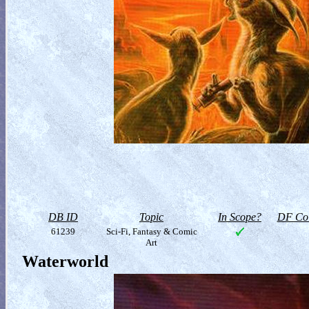
DB ID
Topic
In Scope?
DF Col
61239
Sci-Fi, Fantasy & Comic
Art
Waterworld