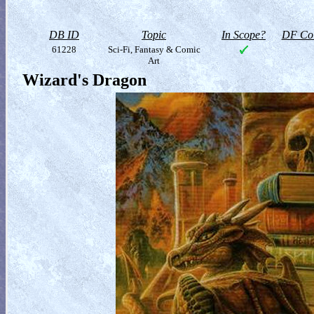
DB ID
Topic
In Scope?
DF Col
61228
Sci-Fi, Fantasy & Comic
Art
Wizard's Dragon