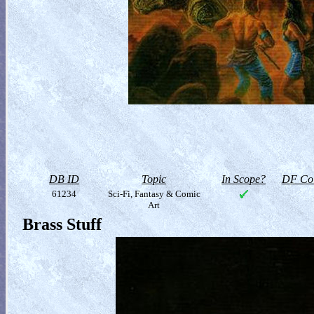
DB ID
Topic
In Scope?
DF Col
61234
Sci-Fi, Fantasy & Comic
Art
Brass Stuff