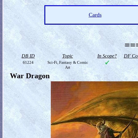
Cards
==
DB ID
Topic
In Scope?
DF Col
61224
Sci-Fi, Fantasy & Comic
Art
War Dragon