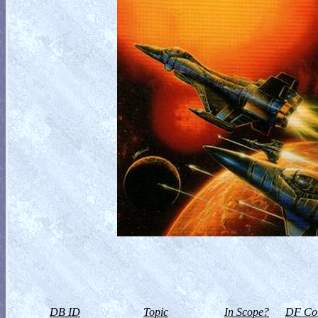
DB ID
Topic
In Scope?
DF Col