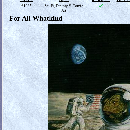
61235
Sci-Fi, Fantasy & Comic
Art
For All Whatkind