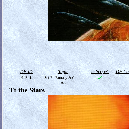
DB ID
Topic
In Scope?
DF Col
61241
Sci-Fi, Fantasy & Comic
Art
To the Stars