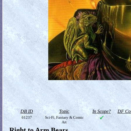
DB ID
Topic
In Scope?
DF Col
61237
Sci-Fi, Fantasy & Comic
Art
Right to Arm Bears