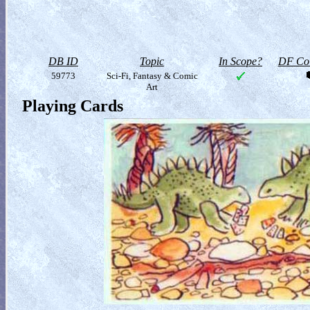
DB ID
Topic
In Scope?
DF Col
59773
Sci-Fi, Fantasy & Comic
Art
Playing Cards