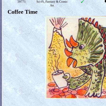
59771
Sci-Fi, Fantasy & Comic
Art
Coffee Time