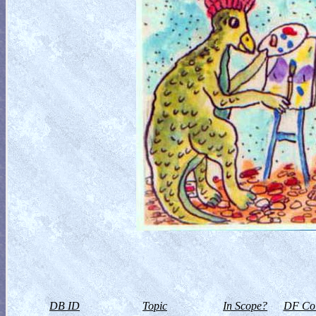
DB ID
Topic
In Scope?
DF Col