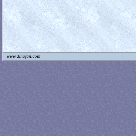
www.dinofan.com