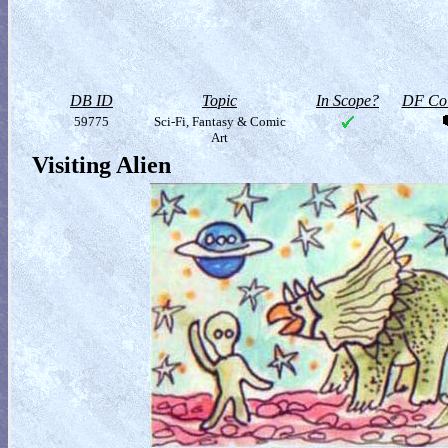
DB ID
Topic
In Scope?
DF Col
59775
Sci-Fi, Fantasy & Comic
Art
Visiting Alien