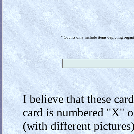
* Counts only include items depicting organism
I believe that these car
card is numbered "X" of
(with different pictures