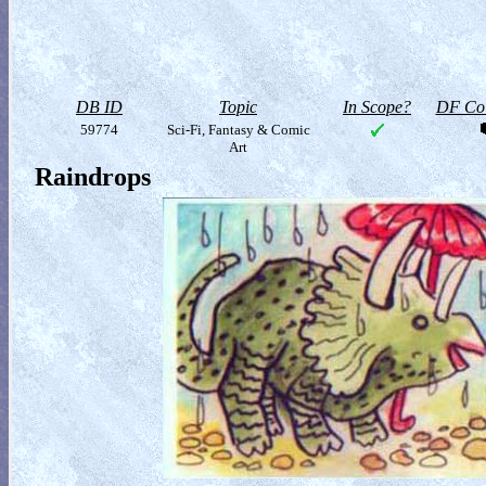
DB ID
Topic
In Scope?
DF Col
59774
Sci-Fi, Fantasy & Comic
Art
Raindrops