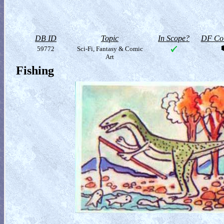
DB ID
Topic
In Scope?
DF Col
59772
Sci-Fi, Fantasy & Comic
Art
Fishing