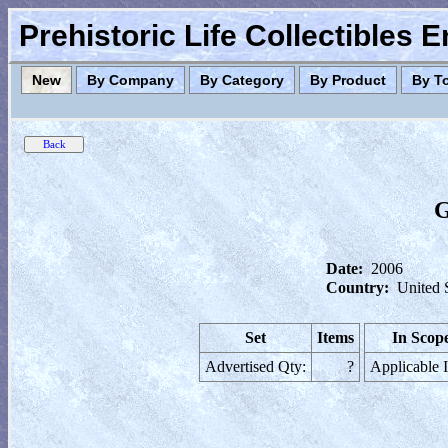
Prehistoric Life Collectibles 
New
By Company
By Category
By Product
By T
G
Date:
2006
Country:
United 
Set
Items
In Scop
Advertised Qty:
?
Applicable 