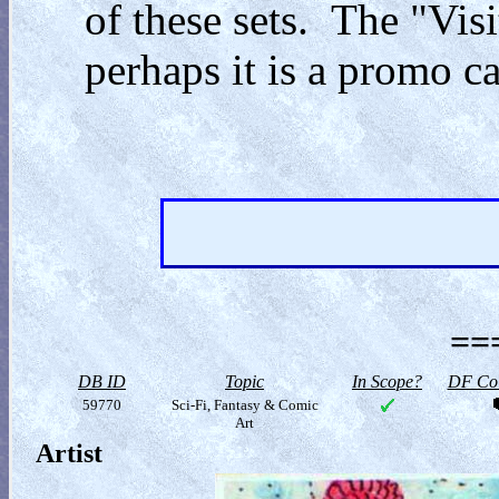
of these sets. The "Vis
perhaps it is a promo ca
==
DB ID
Topic
In Scope?
DF Col
59770
Sci-Fi, Fantasy & Comic
Art
Artist