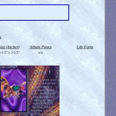
=
Size (Inches)
Album Pages
Life Form
-1/2" x 2-1/2"
n/a