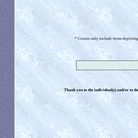
* Counts only include items depicting 
Thank you to the individual(s) and/or to th