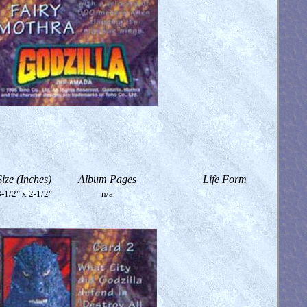
Size (Inches)
Album Pages
Life Form
-1/2" x 2-1/2"
n/a