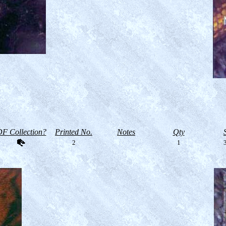
F Collection?
Printed No.
Notes
Qty
2
1
3