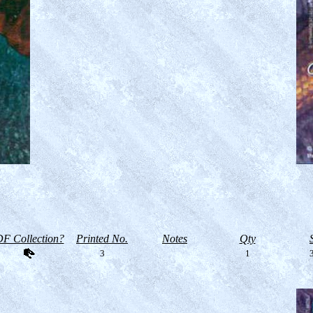
F Collection?
Printed No.
Notes
Qty
3
1
3