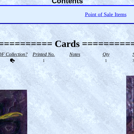
Contents
Point of Sale Items
========== Cards =========
F Collection?
Printed No.
Notes
Qty
1
1
3