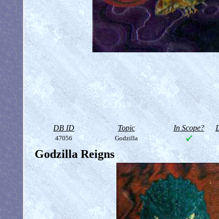
DB ID
Topic
In Scope?
D
47056
Godzilla
Godzilla Reigns