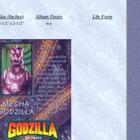
Size (Inches)
Album Pages
Life Form
-1/2" x 2-1/2"
n/a