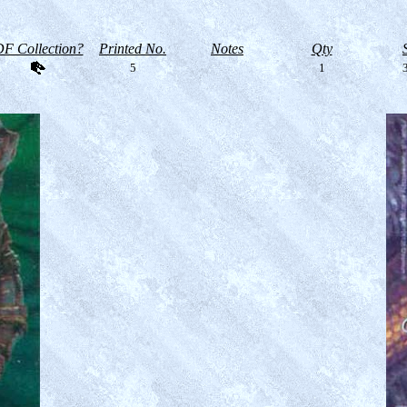
F Collection?
Printed No.
Notes
Qty
5
1
3