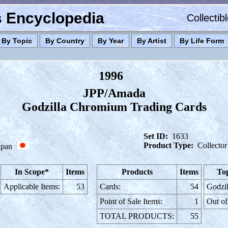
es Encyclopedia
Collectib
By Topic
By Country
By Year
By Artist
By Life Form
1996
JPP/Amada
Godzilla Chromium Trading Cards
Set ID:
1633
Product Type:
Collector
apan
In Scope*
Items
Products
Items
Top
Applicable Items:
53
Cards:
54
Godzil
Point of Sale Items:
1
Out of
TOTAL PRODUCTS:
55