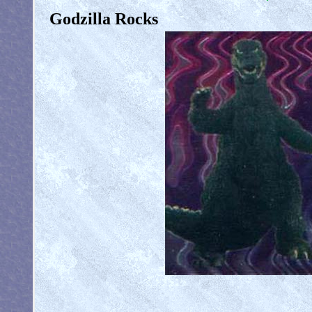
Godzilla Rocks