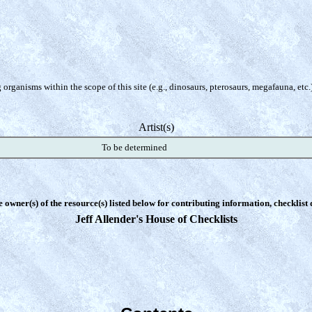
organisms within the scope of this site (e.g., dinosaurs, pterosaurs, megafauna, etc.
Artist(s)
To be determined
e owner(s) of the resource(s) listed below for contributing information, checklist
Jeff Allender's House of Checklists