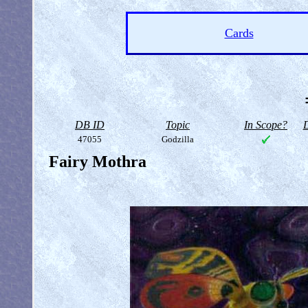
Cards
DB ID
Topic
In Scope?
D
47055
Godzilla
Fairy Mothra