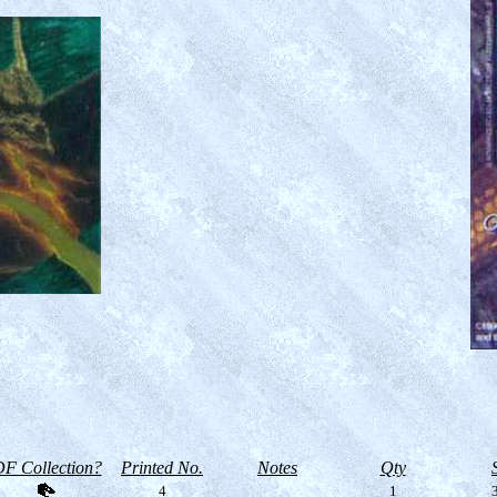
F Collection?
Printed No.
Notes
Qty
4
1
3