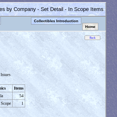
les by Company - Set Detail - In Scope Items
Collectibles Introduction
Home
 Issues
ics
Items
la
54
 Scope
1