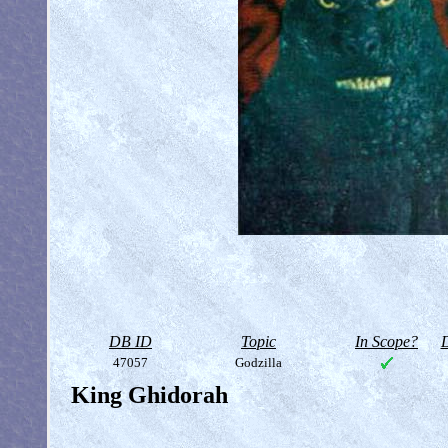
DB ID
Topic
In Scope?
D
47057
Godzilla
King Ghidorah