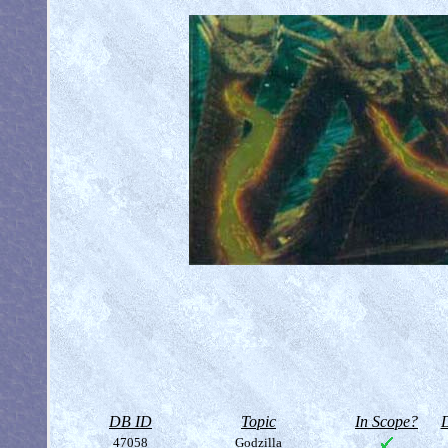
DB ID
Topic
In Scope?
D
47058
Godzilla