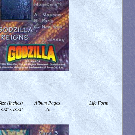
Size (Inches)
Album Pages
Life Form
-1/2" x 2-1/2"
n/a