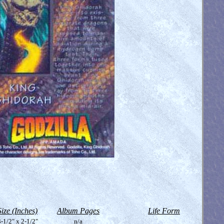
Size (Inches)
Album Pages
Life Form
-1/2" x 2-1/2"
n/a