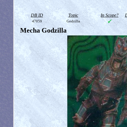
DB ID
Topic
In Scope?
D
47059
Godzilla
Mecha Godzilla