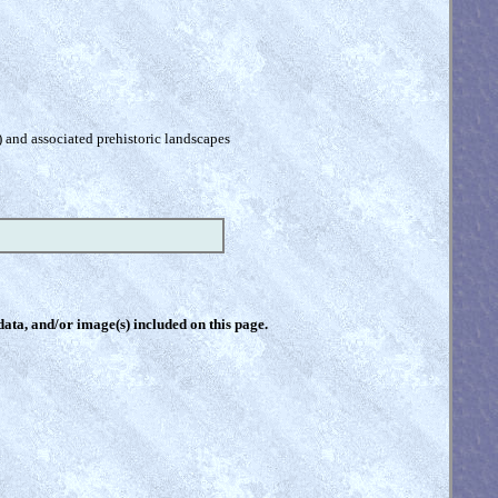
) and associated prehistoric landscapes
 data, and/or image(s) included on this page.