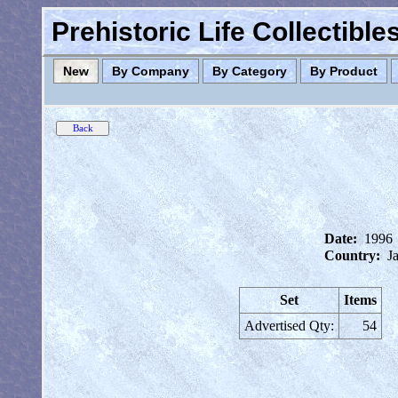
Prehistoric Life Collectibl
New
By Company
By Category
By Product
Date:
1996
Country:
J
Set
Items
Advertised Qty:
54