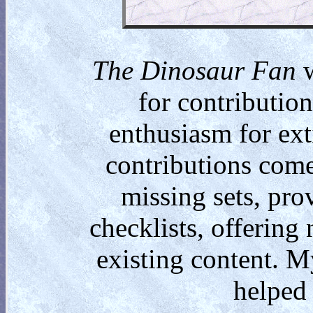
The Dinosaur Fan
w
for contributio
enthusiasm for ext
contributions come
missing sets, pro
checklists, offering
existing content. M
helped