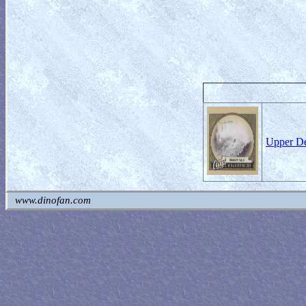
Upper De
www.dinofan.com