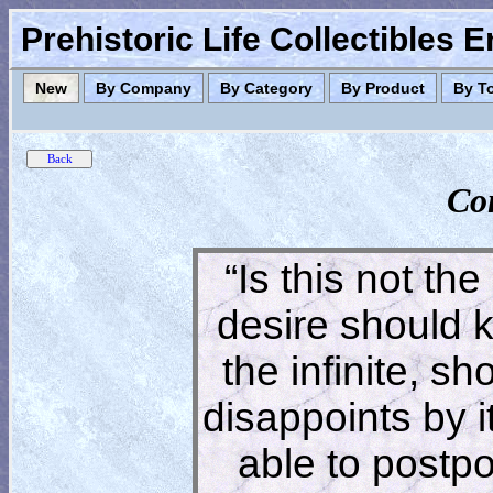
Prehistoric Life Collectibles 
New
By Company
By Category
By Product
By T
Co
“Is this not the
desire should 
the infinite, s
disappoints by 
able to postpon