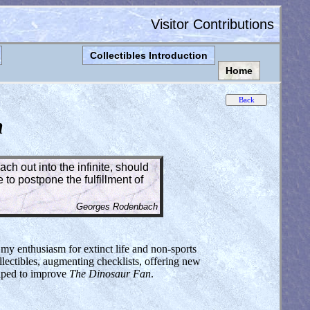
Visitor Contributions
Collectibles Introduction
Home
n
ch out into the infinite, should
to postpone the fulfillment of
Georges Rodenbach
 my enthusiasm for extinct life and non-sports
lectibles, augmenting checklists, offering new
elped to improve
The Dinosaur Fan
.