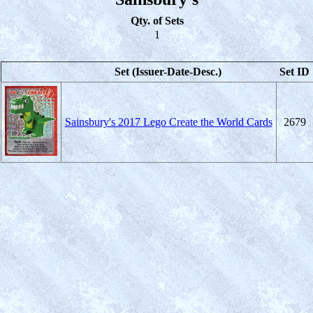
Qty. of Sets
1
Set (Issuer-Date-Desc.)
Set ID
Sainsbury's 2017 Lego Create the World Cards
2679