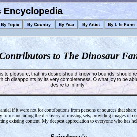
es Encyclopedia
By Topic
By Country
By Year
By Artist
By Life Form
Contributors to The Dinosaur Fa
quisite pleasure, that his desire should know no bounds, should rea
ich disappoints by its very completeness. O what joy to be able 
desire to infinity!”
tial if it were not for contributions from persons or sources that share
y forms including the discovery of missing sets, providing images of col
cting existing content. My deepest appreciation to everyone who has h
Sainsbury's