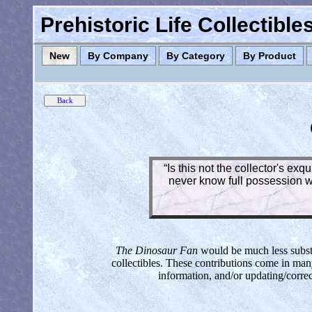
Prehistoric Life Collectibl
New
By Company
By Category
By Product
“Is this not the collector's ex
never know full possession wh
The Dinosaur Fan
would be much less substan
collectibles. These contributions come in man
information, and/or updating/corre