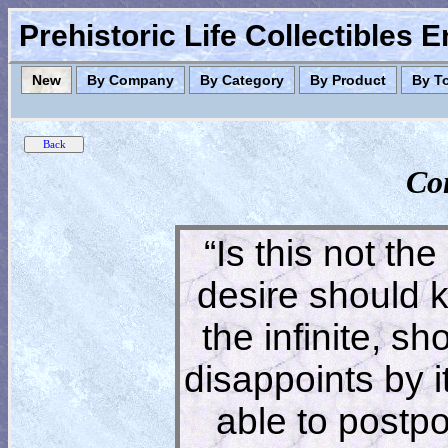
Prehistoric Life Collectibles 
New
By Company
By Category
By Product
By T
Co
“Is this not the
desire should 
the infinite, s
disappoints by 
able to postpon