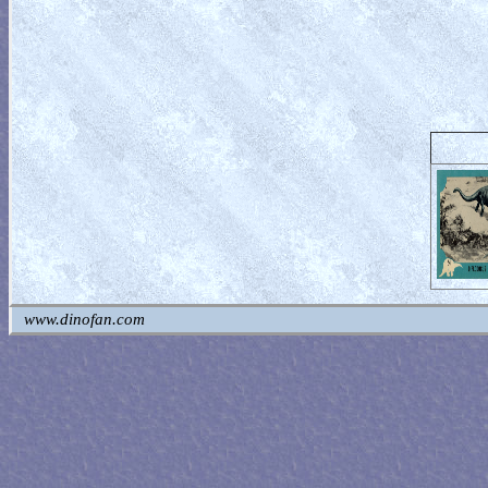
www.dinofan.com