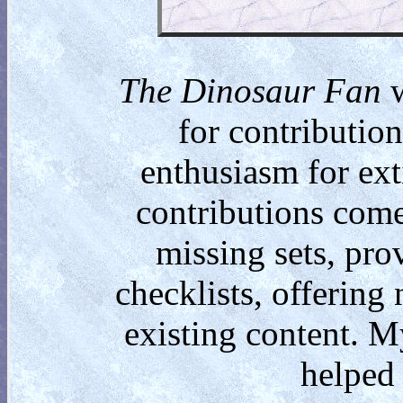
The Dinosaur Fan
w
for contributio
enthusiasm for ext
contributions come
missing sets, pro
checklists, offering
existing content. M
helped