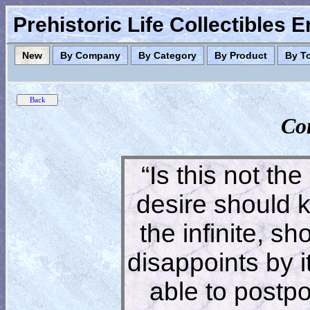
Prehistoric Life Collectibles 
New
By Company
By Category
By Product
By T
Co
“Is this not the
desire should 
the infinite, s
disappoints by 
able to postpon