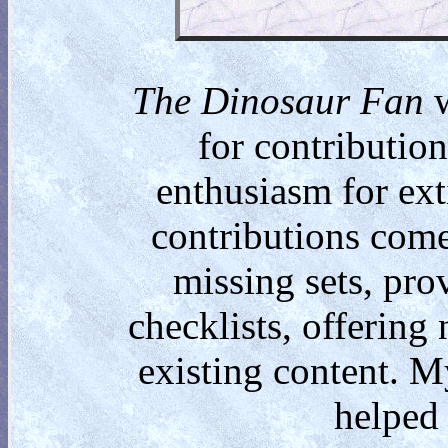
The Dinosaur Fan
w
for contributio
enthusiasm for ext
contributions come
missing sets, pro
checklists, offering
existing content. M
helped