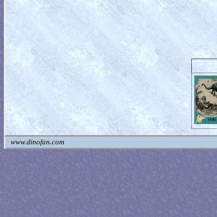
www.dinofan.com