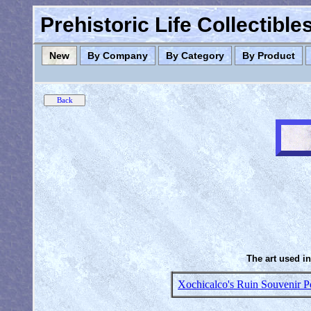
Prehistoric Life Collectibl
New
By Company
By Category
By Product
The art used in
Xochicalco's Ruin Souvenir P