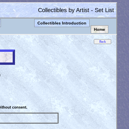
Collectibles by Artist - Set List
Collectibles Introduction
Home
n
without consent.