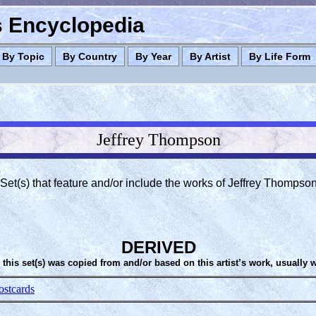
es Encyclopedia
By Topic
By Country
By Year
By Artist
By Life Form
Jeffrey Thompson
Set(s) that feature and/or include the works of Jeffrey Thompso
DERIVED
 this set(s) was copied from and/or based on this artist’s work, usually 
ostcards