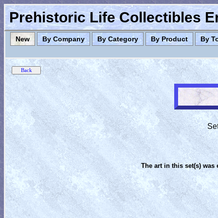
Prehistoric Life Collectibles 
New
By Company
By Category
By Product
By T
Set
The art in this set(s) was 