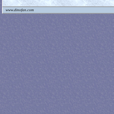
www.dinofan.com