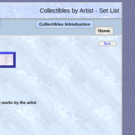
Collectibles by Artist - Set List
Collectibles Introduction
Home
g works by the artist