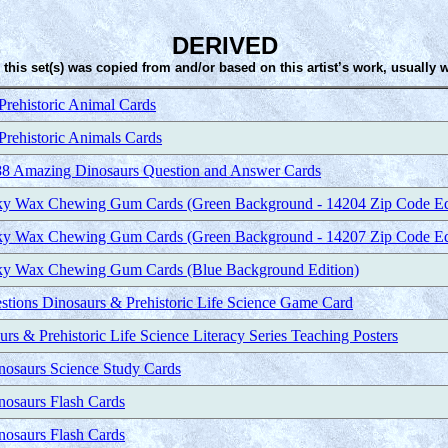
DERIVED
 this set(s) was copied from and/or based on this artist’s work, usually 
rehistoric Animal Cards
rehistoric Animals Cards
88 Amazing Dinosaurs Question and Answer Cards
ky Wax Chewing Gum Cards (Green Background - 14204 Zip Code Ed
ky Wax Chewing Gum Cards (Green Background - 14207 Zip Code Ed
ky Wax Chewing Gum Cards (Blue Background Edition)
estions Dinosaurs & Prehistoric Life Science Game Card
urs & Prehistoric Life Science Literacy Series Teaching Posters
inosaurs Science Study Cards
nosaurs Flash Cards
nosaurs Flash Cards