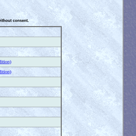
without consent.
ition)
ition)