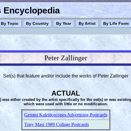
es Encyclopedia
By Topic
By Country
By Year
By Artist
By Life Form
Peter Zallinger
Set(s) that feature and/or include the works of Peter Zallinger
ACTUAL
s) was either created by the artist specifically for the set(s) or was existin
which were used with little or no modification.
Gemini Kaleidoscopes Advertising Postcards
Tony Masi 1989 Collage Postcards