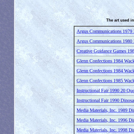
The art used in
Argus Communications 1979 P
Argus Communications 1980 P
Creative Guidance Games 19
Glenn Confections 1984 Wac
Glenn Confections 1984 Wac
Glenn Confections 1985 Wac
Instructional Fair 1990 20 Qu
Instructional Fair 1990 Dinosa
Media Materials, Inc. 1989 D
Media Materials, Inc. 1996 Di
Media Materials, Inc. 1998 Di