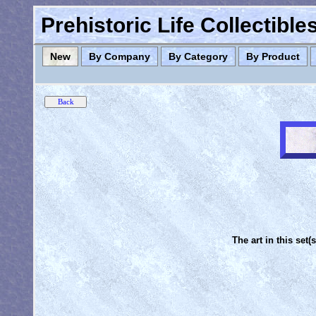
Prehistoric Life Collectibl
New
By Company
By Category
By Product
The art in this set(