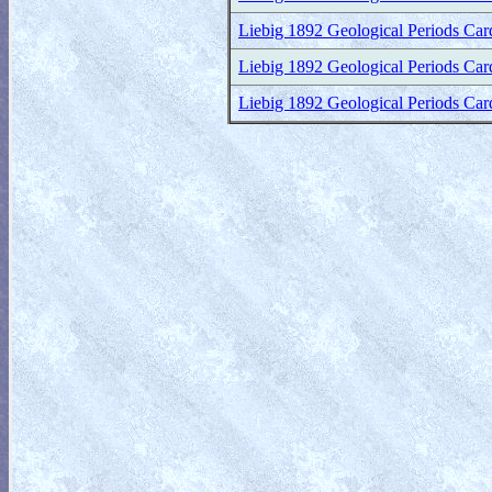
Liebig 1892 Geological Periods Card
Liebig 1892 Geological Periods Car
Liebig 1892 Geological Periods Cards