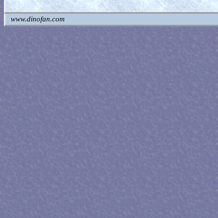
www.dinofan.com