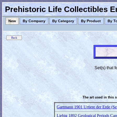
Prehistoric Life Collectibles 
New
By Company
By Category
By Product
By T
Set(s) that
The art used in this 
Gartmann 1901 Urtiere der Erde (Se
Liebig 1892 Geological Periods Card