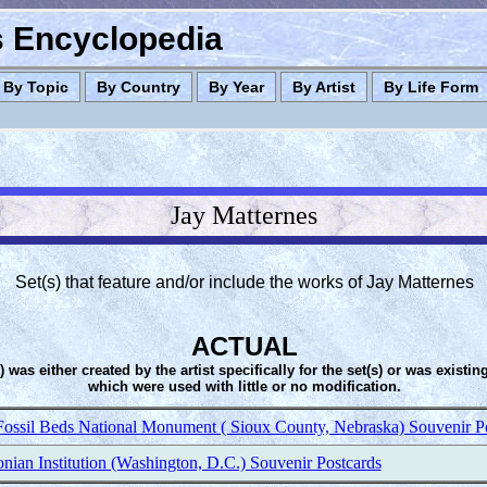
es Encyclopedia
By Topic
By Country
By Year
By Artist
By Life Form
Jay Matternes
Set(s) that feature and/or include the works of Jay Matternes
ACTUAL
s) was either created by the artist specifically for the set(s) or was existin
which were used with little or no modification.
Fossil Beds National Monument ( Sioux County, Nebraska) Souvenir P
nian Institution (Washington, D.C.) Souvenir Postcards