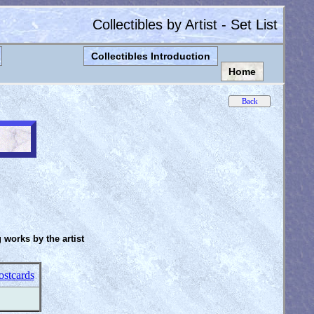
Collectibles by Artist - Set List
Collectibles Introduction
Home
g works by the artist
ostcards