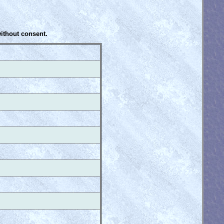
without consent.