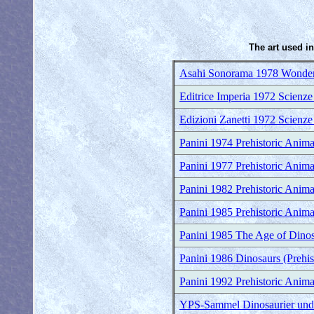
The art used in
Asahi Sonorama 1978 Wonder
Editrice Imperia 1972 Scienze
Edizioni Zanetti 1972 Scienze
Panini 1974 Prehistoric Anima
Panini 1977 Prehistoric Anima
Panini 1982 Prehistoric Anima
Panini 1985 Prehistoric Anima
Panini 1985 The Age of Dinosa
Panini 1986 Dinosaurs (Prehis
Panini 1992 Prehistoric Anima
YPS-Sammel Dinosaurier und a