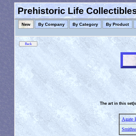
Prehistoric Life Collectibl
New
By Company
By Category
By Product
The art in this set(
Agate 
Smithso