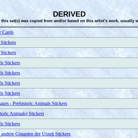
DERIVED
 this set(s) was copied from and/or based on this artist’s work, usually 
 Cards
 Stickers
 Stickers
ls Stickers
ls Stickers
ls Stickers
ls Stickers
urs - Prehistoric Animals Stickers
toric Animals) Stickers
ls Stickers
ndere Giganten der Urzeit Stickers