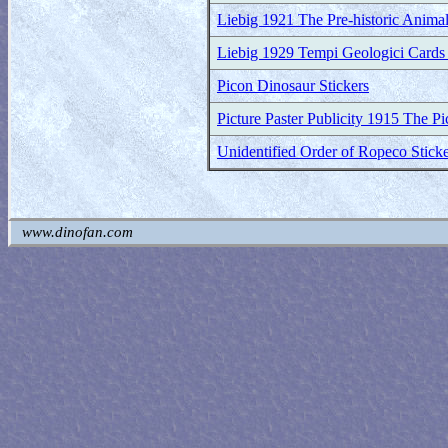
Liebig 1921 The Pre-historic Animal
Liebig 1929 Tempi Geologici Cards (
Picon Dinosaur Stickers
Picture Paster Publicity 1915 The P
Unidentified Order of Ropeco Sticke
www.dinofan.com