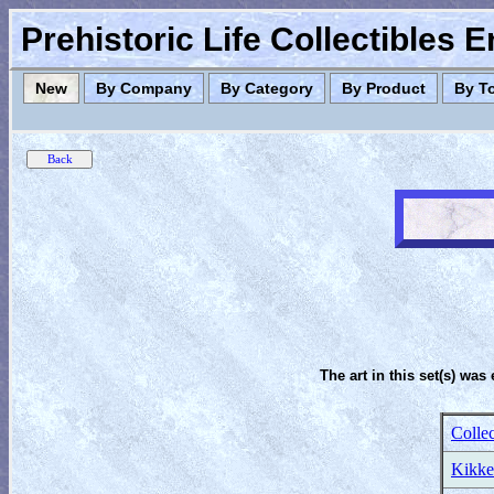
Prehistoric Life Collectibles 
New
By Company
By Category
By Product
By T
The art in this set(s) was 
Colle
Kikke