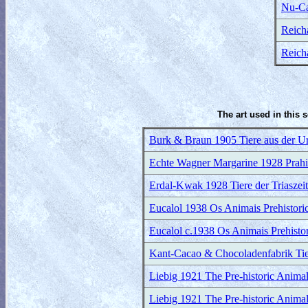
Nu-Ca
Reicha
Reicha
The art used in this 
Burk & Braun 1905 Tiere aus der Urz
Echte Wagner Margarine 1928 Prahist
Erdal-Kwak 1928 Tiere der Triaszeit
Eucalol 1938 Os Animais Prehistoric
Eucalol c.1938 Os Animais Prehistor
Kant-Cacao & Chocoladenfabrik Tier
Liebig 1921 The Pre-historic Animal
Liebig 1921 The Pre-historic Animal