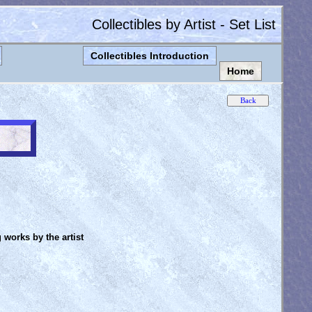
Collectibles by Artist - Set List
Collectibles Introduction
Home
g works by the artist