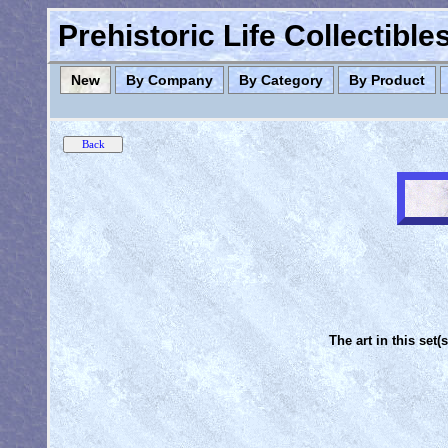
Prehistoric Life Collectibl
New
By Company
By Category
By Product
The art in this set(