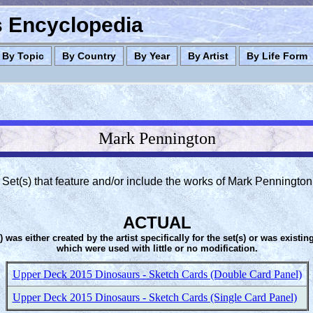
es Encyclopedia
By Topic
By Country
By Year
By Artist
By Life Form
Mark Pennington
Set(s) that feature and/or include the works of Mark Pennington
ACTUAL
s) was either created by the artist specifically for the set(s) or was existin
which were used with little or no modification.
Upper Deck 2015 Dinosaurs - Sketch Cards (Double Card Panel)
Upper Deck 2015 Dinosaurs - Sketch Cards (Single Card Panel)