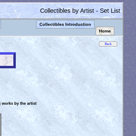
Collectibles by Artist - Set List
Collectibles Introduction
Home
g works by the artist