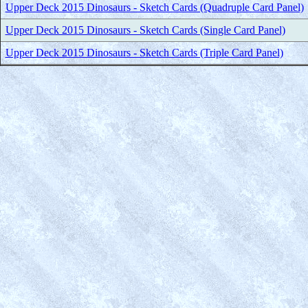
Upper Deck 2015 Dinosaurs - Sketch Cards (Quadruple Card Panel)
Upper Deck 2015 Dinosaurs - Sketch Cards (Single Card Panel)
Upper Deck 2015 Dinosaurs - Sketch Cards (Triple Card Panel)