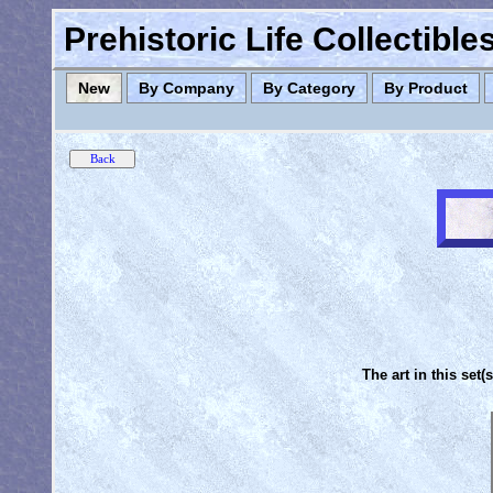
Prehistoric Life Collectibl
New
By Company
By Category
By Product
The art in this set(