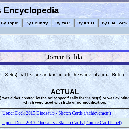
es Encyclopedia
By Topic
By Country
By Year
By Artist
By Life Form
Jomar Bulda
Set(s) that feature and/or include the works of Jomar Bulda
ACTUAL
s) was either created by the artist specifically for the set(s) or was existin
which were used with little or no modification.
Upper Deck 2015 Dinosaurs - Sketch Cards (Achievement)
Upper Deck 2015 Dinosaurs - Sketch Cards (Double Card Panel)