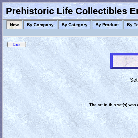
Prehistoric Life Collectibles 
New
By Company
By Category
By Product
By T
Set
The art in this set(s) was 