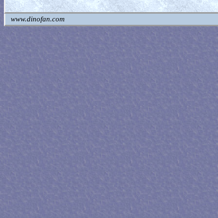
www.dinofan.com