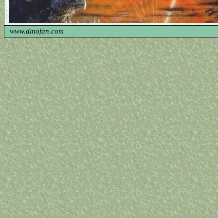
www.dinofan.com