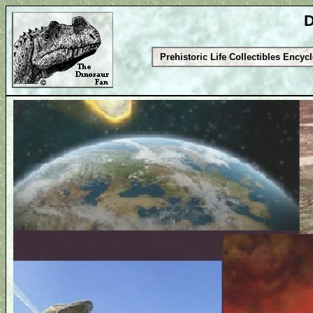
D
Prehistoric Life Collectibles Encyc