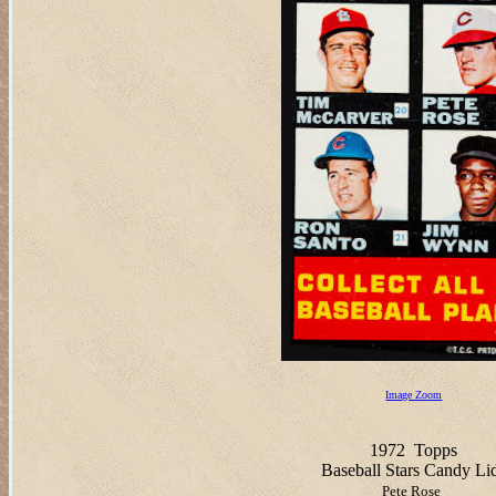
Image Zoom
1972
Topps
Baseball Stars Candy Li
Pete Rose