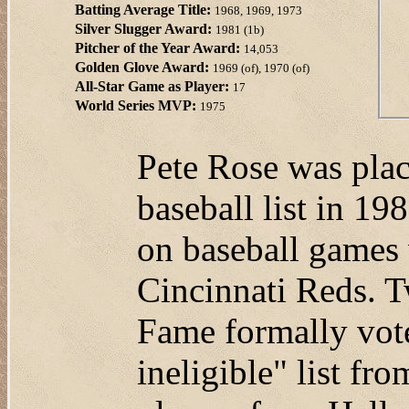
Batting Average Title:
1968, 1969, 1973
Silver Slugger Award:
1981 (1b)
Pitcher of the Year Award:
14,053
Golden Glove Award:
1969 (of), 1970 (of)
All-Star Game as Player:
17
World Series MVP:
1975
Pete Rose was plac
baseball list in 19
on baseball games
Cincinnati Reds. T
Fame formally vot
ineligible" list fr