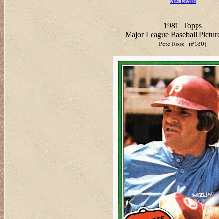
View Reverse
1981
Topps
Major League Baseball Pictur
Pete Rose
(#180)