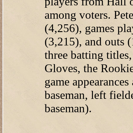
players from Hall
among voters. Pete
(4,256), games play
(3,215), and outs 
three batting titl
Gloves, the Rookie
game appearances a
baseman, left fielde
baseman).