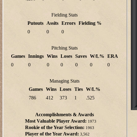
Fielding Stats
Putouts
Assits
Errors
Fielding %
0
0
0
Pitching Stats
Games
Innings
Wins
Loses
Saves
W/L%
ERA
0
0
0
0
0
0
0
Managing Stats
Games
Wins
Loses
Ties
W/L%
786
412
373
1
.525
Accomplishments & Awards
Most Valuable Player Award:
1973
Rookie of the Year Selection:
1963
Player of the Year Award:
3,562