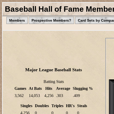
Baseball Hall of Fame Membe
Members
Prospective Members?
Card Sets by Compa
Major League Baseball Stats
Batting Stats
Games
At Bats
Hits
Average
Slugging %
3,562
14,053
4,256
.303
.409
Singles
Doubles
Triples
HR's
Steals
4,256
0
0
0
0