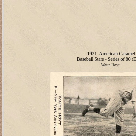
1921
American Caramel
Baseball Stars - Series of 80 (
Waite Hoyt