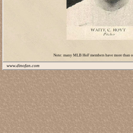
Note: many MLB HoF members have more than one ‘r
www.dinofan.com