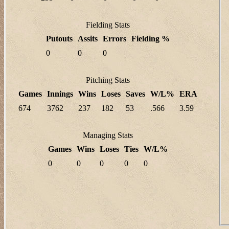
Fielding Stats
Putouts
Assits
Errors
Fielding %
0
0
0
Pitching Stats
Games
Innings
Wins
Loses
Saves
W/L%
ERA
674
3762
237
182
53
.566
3.59
Managing Stats
Games
Wins
Loses
Ties
W/L%
0
0
0
0
0