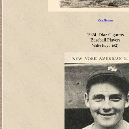
View Reverse
1924
Diaz Cigarros
Baseball Players
Waite Hoyt
(#2)