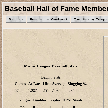
Baseball Hall of Fame Membe
Members
Prospective Members?
Card Sets by Compa
Major League Baseball Stats
Batting Stats
Games
At Bats
Hits
Average
Slugging %
674
1,287
255
.198
.235
Singles
Doubles
Triples
HR's
Steals
255
0
0
0
0