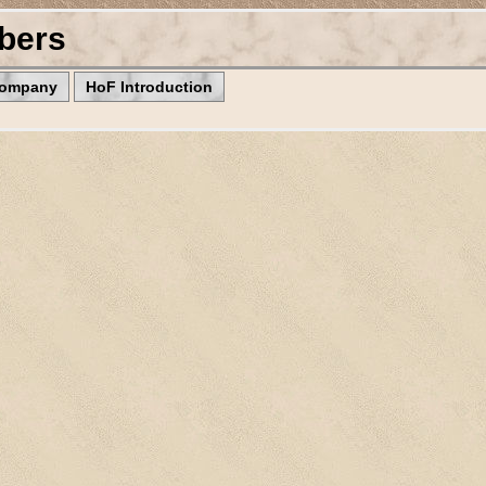
bers
Company
HoF Introduction