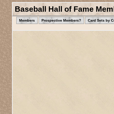
Baseball Hall of Fame Mem
Members
Prospective Members?
Card Sets by 