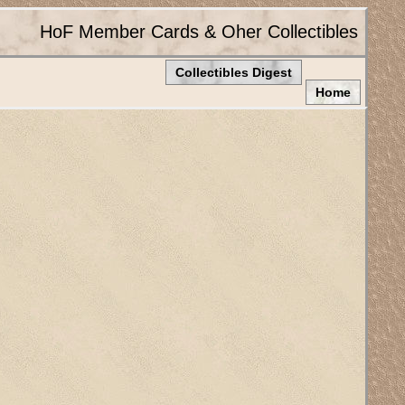
HoF Member Cards & Oher Collectibles
Collectibles Digest
Home