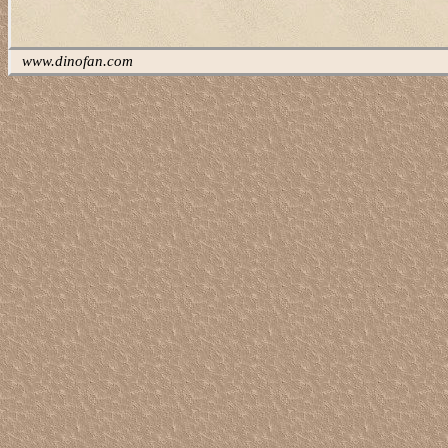
www.dinofan.com