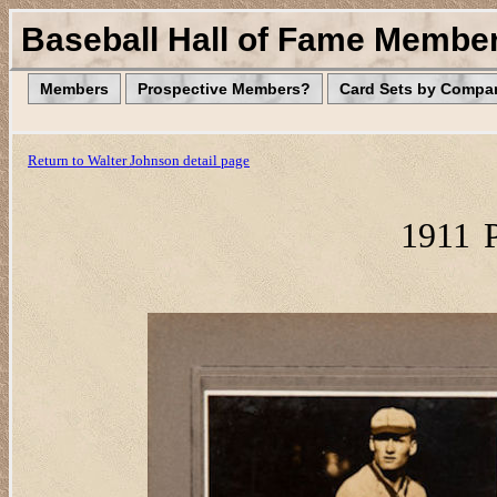
Baseball Hall of Fame Membe
Members
Prospective Members?
Card Sets by Compa
Return to Walter Johnson detail page
1911