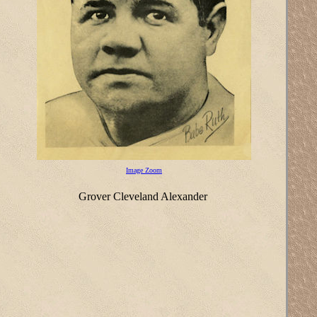
Image Zoom
Grover Cleveland Alexander