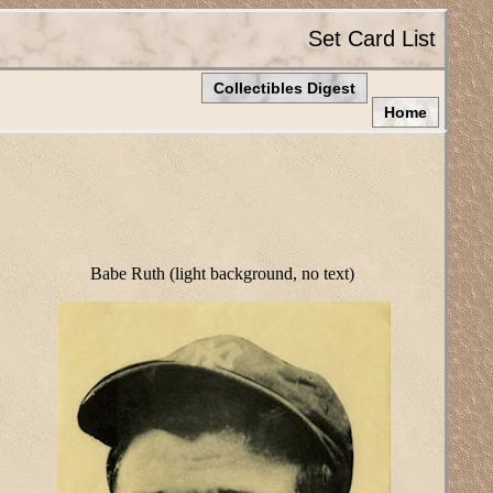
Set Card List
Collectibles Digest
Home
Babe Ruth (light background, no text)