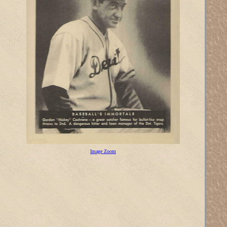
Image Zoom