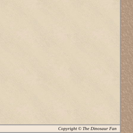
Copyright © The Dinosaur Fan