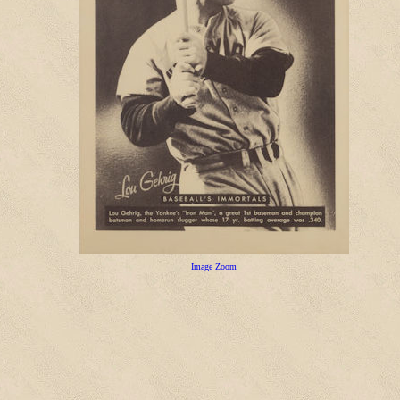
Image Zoom