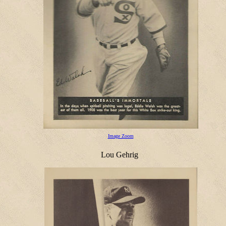
Image Zoom
Lou Gehrig