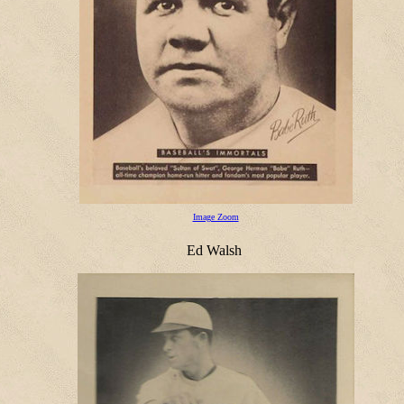
Image Zoom
Ed Walsh