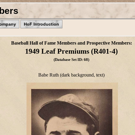
bers
Company
HoF Introduction
Baseball Hall of Fame Members and Prospective Members:
1949 Leaf Premiums (R401-4)
(Database Set ID: 68)
Babe Ruth (dark background, text)