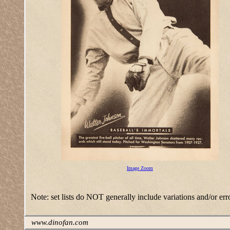
Image Zoom
Note: set lists do NOT generally include variations and/or err
www.dinofan.com