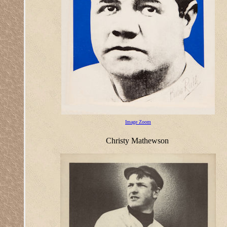
Image Zoom
Christy Mathewson