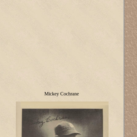
Mickey Cochrane