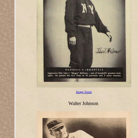
Image Zoom
Walter Johnson