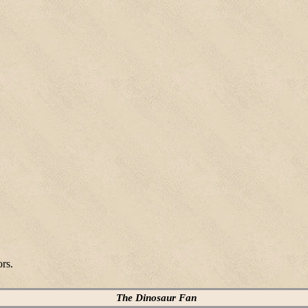
ors.
The Dinosaur Fan