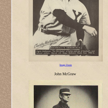
Image Zoom
John McGraw