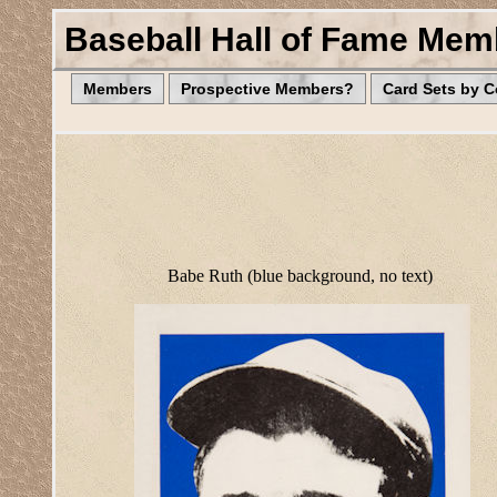
Baseball Hall of Fame Mem
Members
Prospective Members?
Card Sets by 
Babe Ruth (blue background, no text)