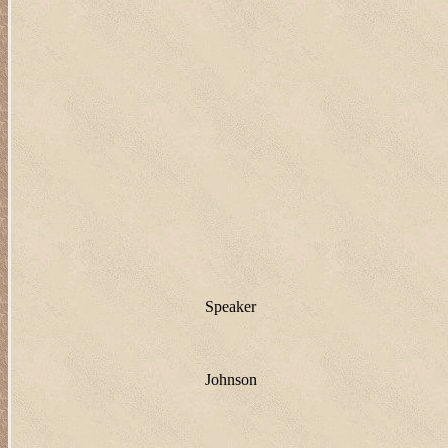
Speaker
Johnson