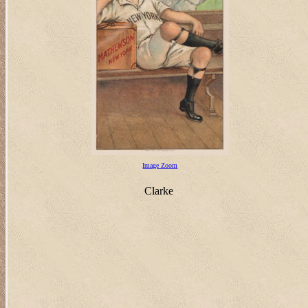
Image Zoom
Clarke