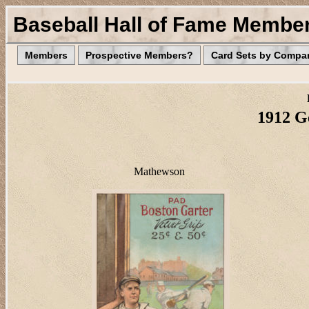
Baseball Hall of Fame Membe
Members
Prospective Members?
Card Sets by Compa
1912 G
Mathewson