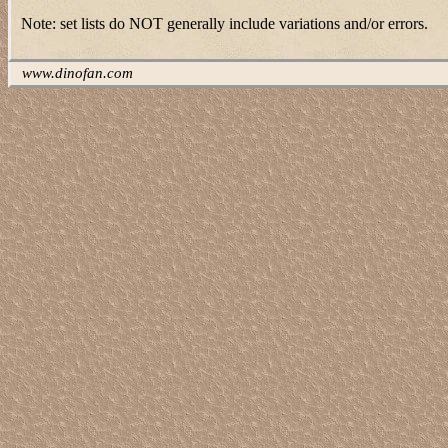
Note: set lists do NOT generally include variations and/or errors.
www.dinofan.com