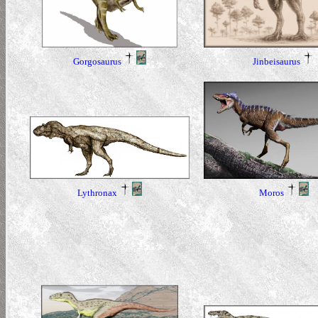
Gorgosaurus
Jinbeisaurus
Lythronax
Moros