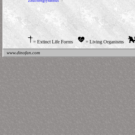
Zhuchengtyrannus
= Extinct Life Forms
= Living Organisms
www.dinofan.com