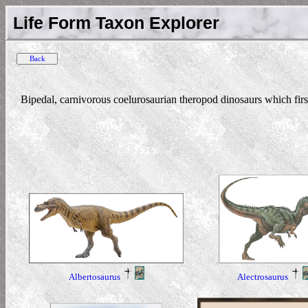
Life Form Taxon Explorer
Bipedal, carnivorous coelurosaurian theropod dinosaurs which fir
Alectrosaurus
Albertosaurus