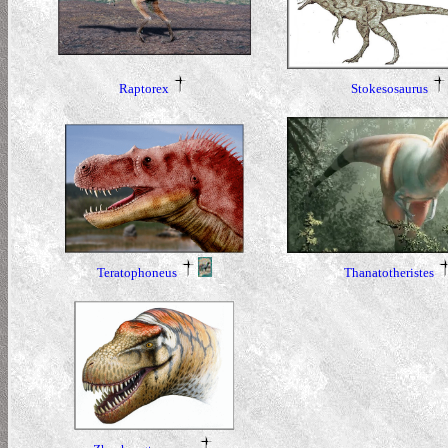
Raptorex
Stokesosaurus
Teratophoneus
Thanatotheristes