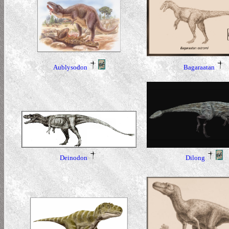
Aublysodon
Bagaraatan
Dilong
Deinodon