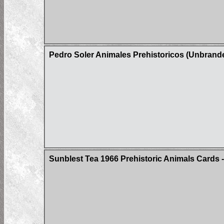
Pedro Soler Animales Prehistoricos (Unbrand
Sunblest Tea 1966 Prehistoric Animals Cards -