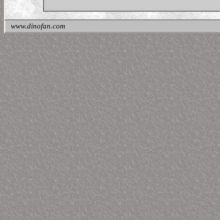
www.dinofan.com