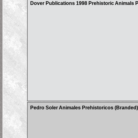
Dover Publications 1998 Prehistoric Animals
Pedro Soler Animales Prehistoricos (Branded)