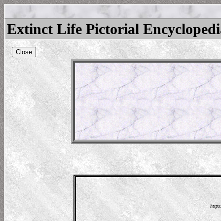
Extinct Life Pictorial Encycloped
Close
https