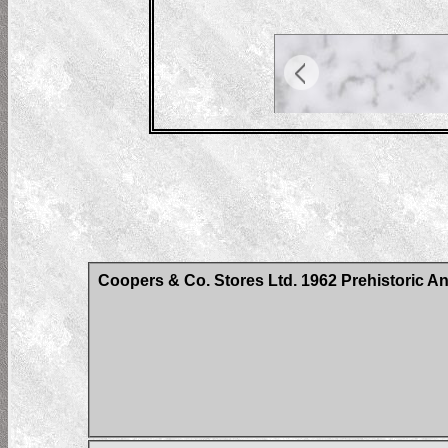
Coopers & Co. Stores Ltd. 1962 Prehistoric An