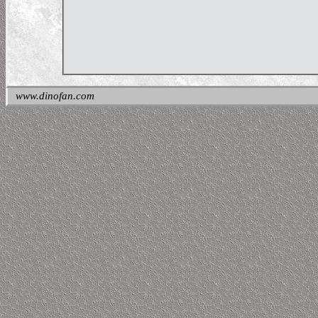
www.dinofan.com