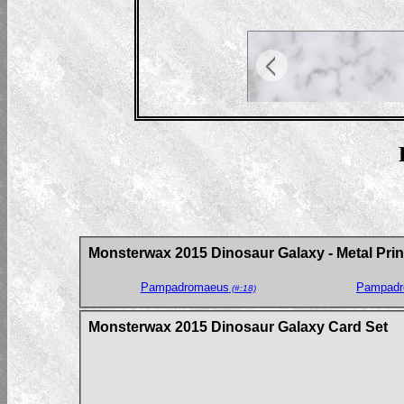
Monsterwax 2015 Dinosaur Galaxy - Metal Prin
Pampadromaeus
Pampadr
(#:18)
Monsterwax 2015 Dinosaur Galaxy Card Set