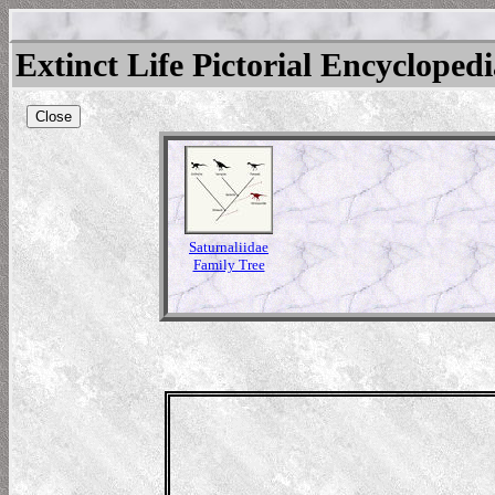
Extinct Life Pictorial Encycloped
Close
Saturnaliidae
Family Tree