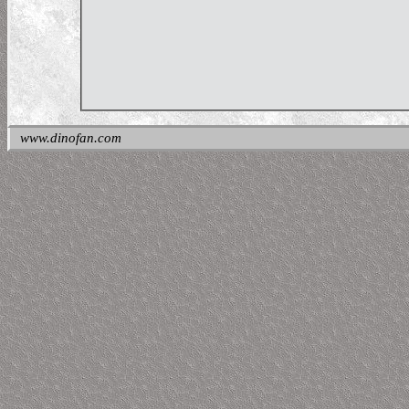
www.dinofan.com