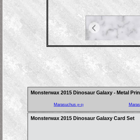
Monsterwax 2015 Dinosaur Galaxy - Metal Prin
Marasuchus
Maras
(#:9)
Monsterwax 2015 Dinosaur Galaxy Card Set