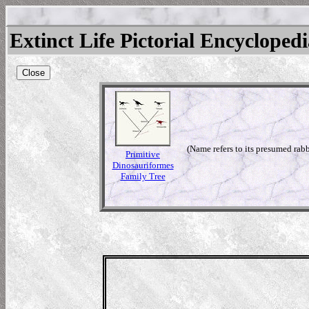
Extinct Life Pictorial Encycloped
Close
(Name refers to its presumed rabb
Primitive
Dinosauriformes
Family Tree