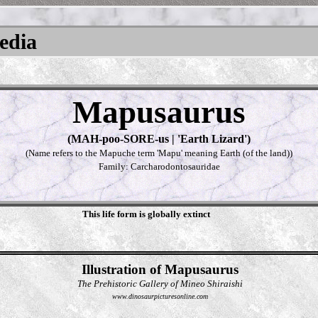
pedia
Mapusaurus
(MAH-poo-SORE-us | 'Earth Lizard')
(Name refers to the Mapuche term 'Mapu' meaning Earth (of the land))
Family: Carcharodontosauridae
This life form is globally extinct
Illustration of Mapusaurus
The Prehistoric Gallery of Mineo Shiraishi
www.dinosaurpicturesonline.com