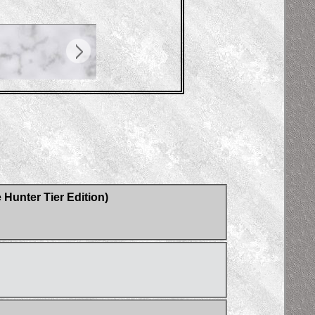
Hunter Tier Edition)