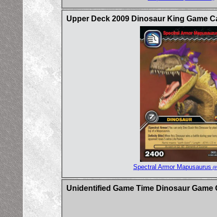
Upper Deck 2009 Dinosaur King Game Ca
Spectral Armor Mapusaurus
(#
Unidentified Game Time Dinosaur Game 