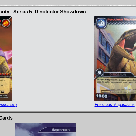
rds - Series 5: Dinotector Showdown
Ferocious Mapusaurus
:DKDS-001)
Cards