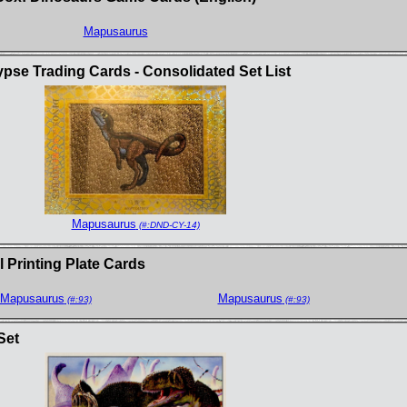
Mapusaurus
se Trading Cards - Consolidated Set List
Mapusaurus
(#:DND-CY-14)
 Printing Plate Cards
Mapusaurus
Mapusaurus
(#:93)
(#:93)
Set