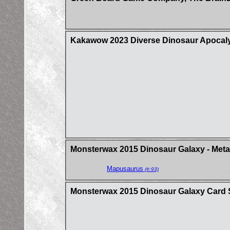
Kakawow 2023 Diverse Dinosaur Apocalyp
Monsterwax 2015 Dinosaur Galaxy - Metal
Mapusaurus
(#:93)
Monsterwax 2015 Dinosaur Galaxy Card 