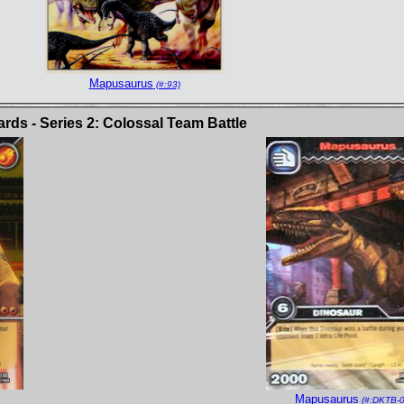
Mapusaurus
(#:93)
ds - Series 2: Colossal Team Battle
Mapusaurus
(#:DKTB-0