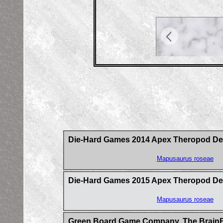
Die-Hard Games 2014 Apex Theropod Deck-
Mapusaurus roseae
Die-Hard Games 2015 Apex Theropod De
Mapusaurus roseae
Green Board Game Company, The BrainB