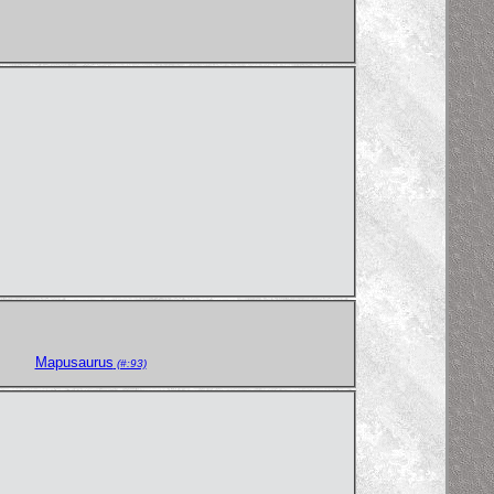
Mapusaurus
(#:93)