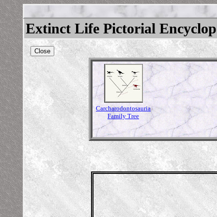
Extinct Life Pictorial Encyclo
Close
Carcharodontosauria
Family Tree