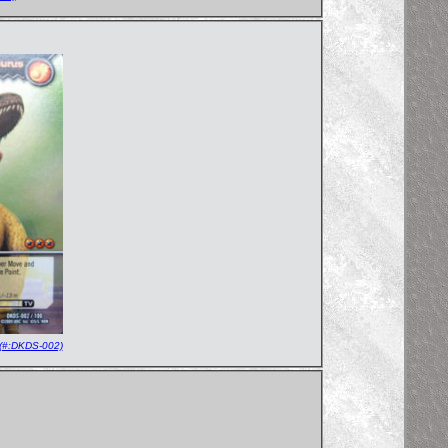
(#:DKDS-002)