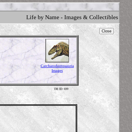
Life by Name - Images & Collectibles
Close
Carcharodontosauria
Images
DB ID: 699
Illustr
Content 