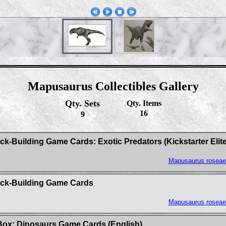
Mapusaurus Collectibles Gallery
Qty. Sets
Qty. Items
16
9
Building Game Cards: Exotic Predators (Kickstarter Elite 
Mapusaurus roseae
ck-Building Game Cards
Mapusaurus roseae
ox: Dinosaurs Game Cards (English)