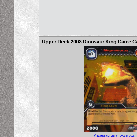
Upper Deck 2008 Dinosaur King Game Car
Mapusaurus
(#:DKTB-002)