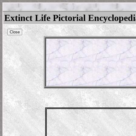
Extinct Life Pictorial Encycloped
Close