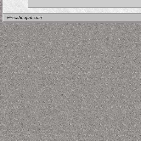
www.dinofan.com