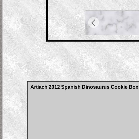
Artiach 2012 Spanish Dinosaurus Cookie Box C