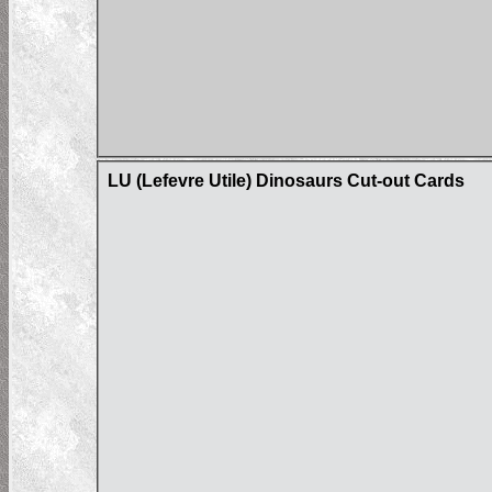
LU (Lefevre Utile) Dinosaurs Cut-out Cards