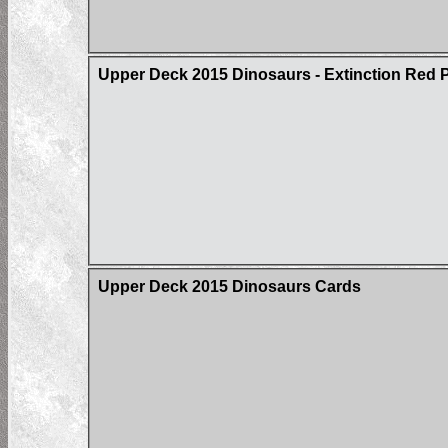
Upper Deck 2015 Dinosaurs - Extinction Red Pa
Upper Deck 2015 Dinosaurs Cards