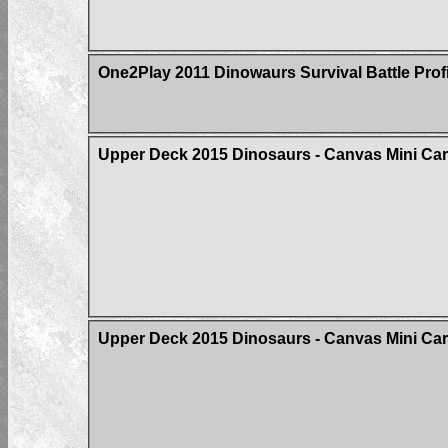
One2Play 2011 Dinowaurs Survival Battle Prof
Upper Deck 2015 Dinosaurs - Canvas Mini Ca
Upper Deck 2015 Dinosaurs - Canvas Mini Card