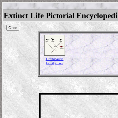
Extinct Life Pictorial Encycloped
Close
Titanosauria
Family Tree