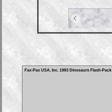
Fax-Pax USA, Inc. 1993 Dinosaurs Flash-Pack