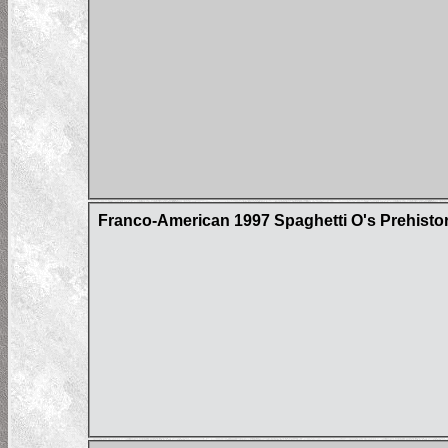
Franco-American 1997 Spaghetti O's Prehistor