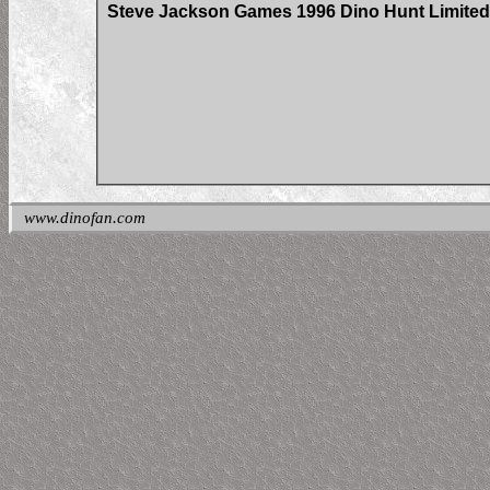
Steve Jackson Games 1996 Dino Hunt Limited 
www.dinofan.com