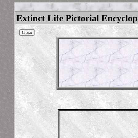
Extinct Life Pictorial Encyclo
Close