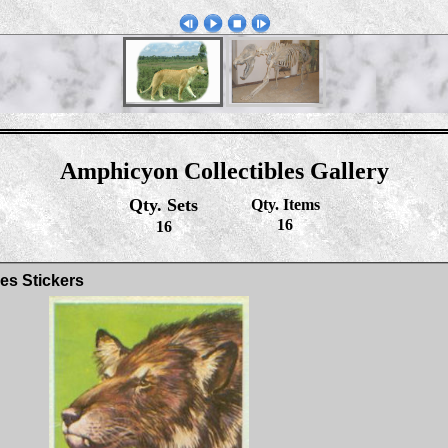
Amphicyon Collectibles Gallery
Qty. Sets
Qty. Items
16
16
es Stickers