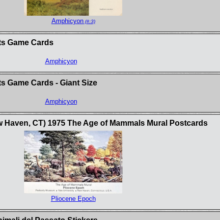
Amphicyon
(#:3)
sts Game Cards
Amphicyon
s Game Cards - Giant Size
Amphicyon
w Haven, CT) 1975 The Age of Mammals Mural Postcards
Pliocene Epoch