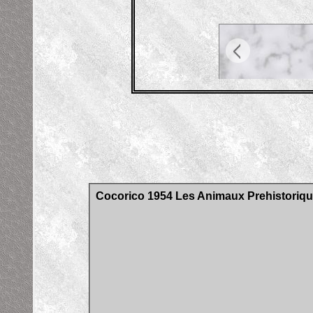
Cocorico 1954 Les Animaux Prehistoriqu