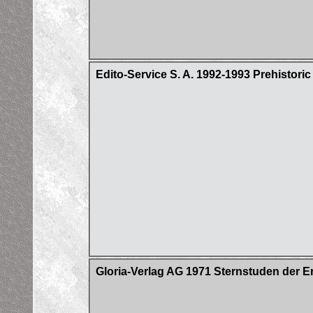
Edito-Service S. A. 1992-1993 Prehistori
Gloria-Verlag AG 1971 Sternstuden der E