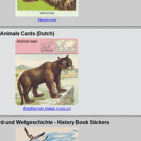
Hemicyon
c Animals Cards (Dutch)
Amphicyon major
(#:008-10)
rd-und Weltgeschichte - History Book Stickers