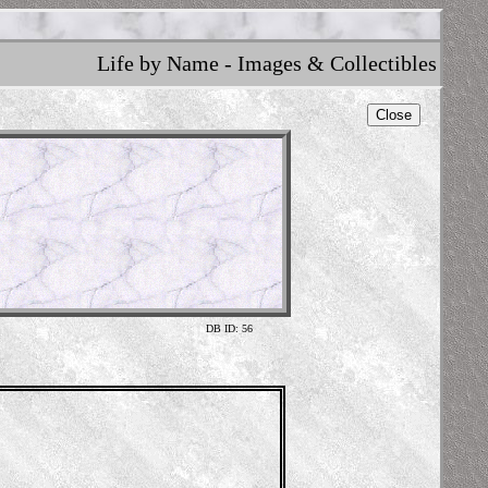
Life by Name - Images & Collectibles
Close
DB ID: 56
Am
W