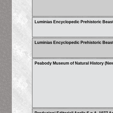
Luminias Encyclopedic Prehistoric Bea
Luminias Encyclopedic Prehistoric Beast
Peabody Museum of Natural History (Ne