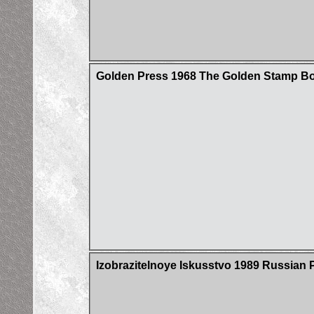
Golden Press 1968 The Golden Stamp Boo
Izobrazitelnoye Iskusstvo 1989 Russian 