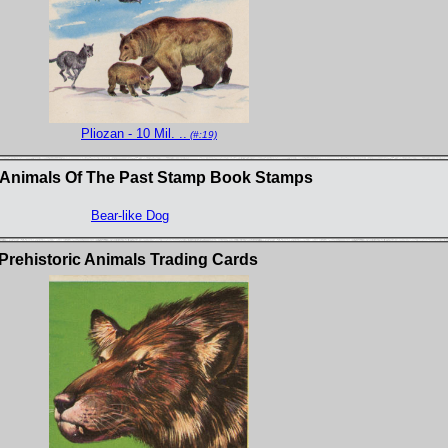
Pliozan - 10 Mil. ..
(#:19)
 Animals Of The Past Stamp Book Stamps
Bear-like Dog
Prehistoric Animals Trading Cards