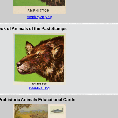
Amphicyon
(#:34)
k of Animals of the Past Stamps
Bear-like Dog
Prehistoric Animals Educational Cards