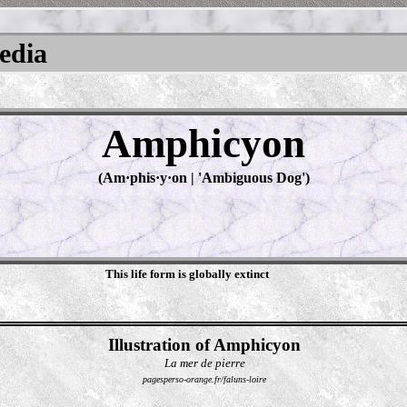
pedia
Amphicyon
(Am·​phis·​y·​on | 'Ambiguous Dog')
This life form is globally extinct
Illustration of Amphicyon
La mer de pierre
pagesperso-orange.fr/faluns-loire