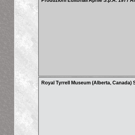
Produzioni Editoriali Aprile S.p.A. 1977 A
Royal Tyrrell Museum (Alberta, Canada) 