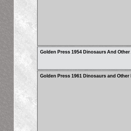
Golden Press 1954 Dinosaurs And Other
Golden Press 1961 Dinosaurs and Other 