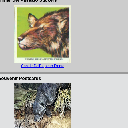
nimali del Passato Stickers
Canide Dell'aspetto D'orso
Souvenir Postcards