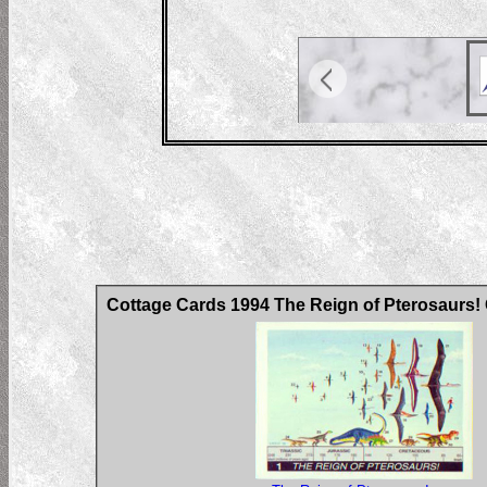
Cottage Cards 1994 The Reign of Pterosaurs!