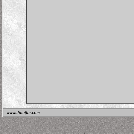
www.dinofan.com