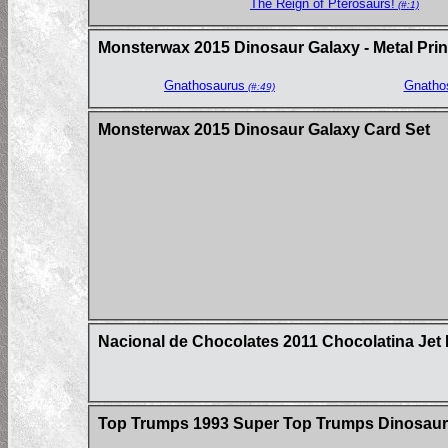
The Reign of Pterosaurs!
(#:1)
Monsterwax 2015 Dinosaur Galaxy - Metal Prin
Gnathosaurus
Gnatho
(#:49)
Monsterwax 2015 Dinosaur Galaxy Card Set
Nacional de Chocolates 2011 Chocolatina Jet 
Top Trumps 1993 Super Top Trumps Dinosaur