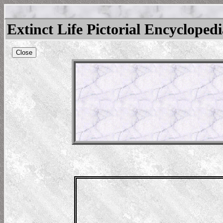
Extinct Life Pictorial Encycloped
Close