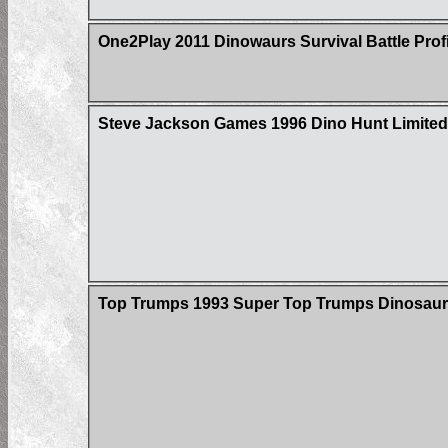
One2Play 2011 Dinowaurs Survival Battle Prof
Steve Jackson Games 1996 Dino Hunt Limited 
Top Trumps 1993 Super Top Trumps Dinosaur