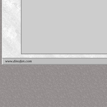
www.dinofan.com