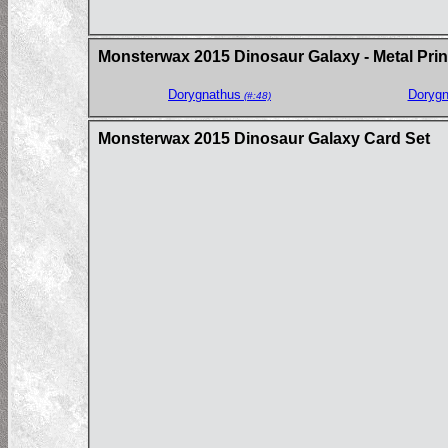
Monsterwax 2015 Dinosaur Galaxy - Metal Prin
Dorygnathus
Dorygn
(#:48)
Monsterwax 2015 Dinosaur Galaxy Card Set