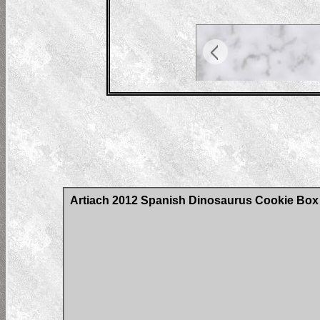
Artiach 2012 Spanish Dinosaurus Cookie Box C