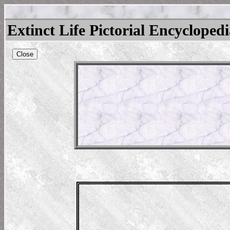
Extinct Life Pictorial Encycloped
Close