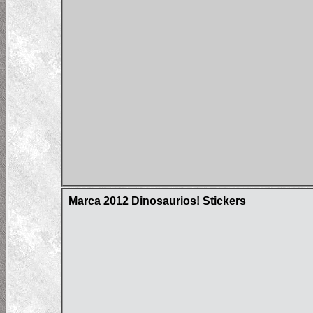
Marca 2012 Dinosaurios! Stickers