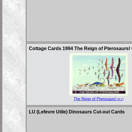
Cottage Cards 1994 The Reign of Pterosaurs!
The Reign of Pterosaurs!
(#:1)
LU (Lefevre Utile) Dinosaurs Cut-out Cards