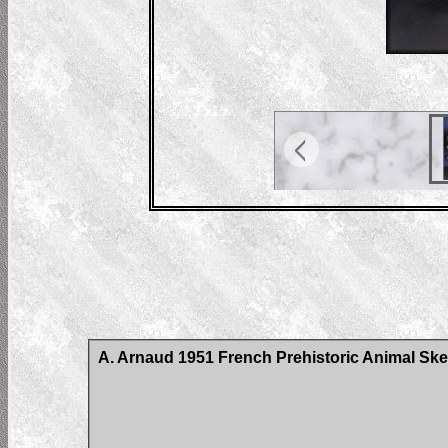
A. Arnaud 1951 French Prehistoric Animal Ske