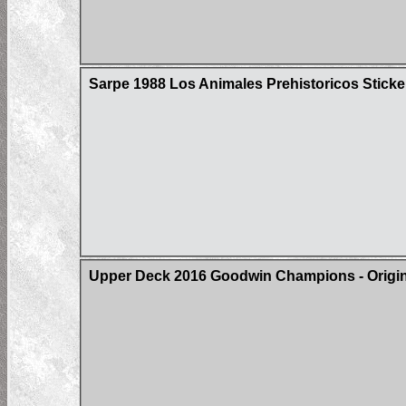
Sarpe 1988 Los Animales Prehistoricos Sticke
Upper Deck 2016 Goodwin Champions - Origin 