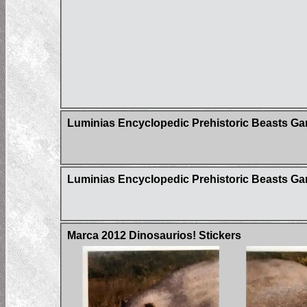
Luminias Encyclopedic Prehistoric Beasts G
Luminias Encyclopedic Prehistoric Beasts Gam
Marca 2012 Dinosaurios! Stickers