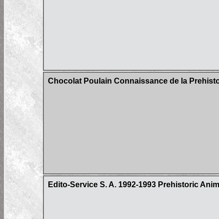
Chocolat Poulain Connaissance de la Prehistoi
Edito-Service S. A. 1992-1993 Prehistoric Ani