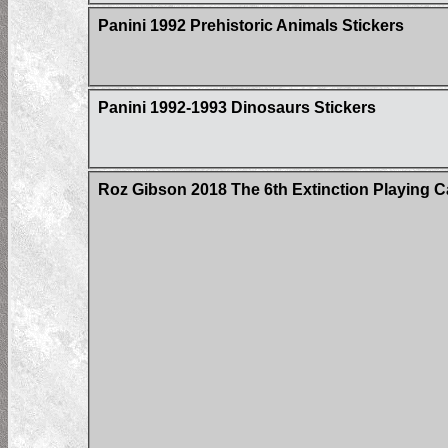
Panini 1992 Prehistoric Animals Stickers
Panini 1992-1993 Dinosaurs Stickers
Roz Gibson 2018 The 6th Extinction Playing C