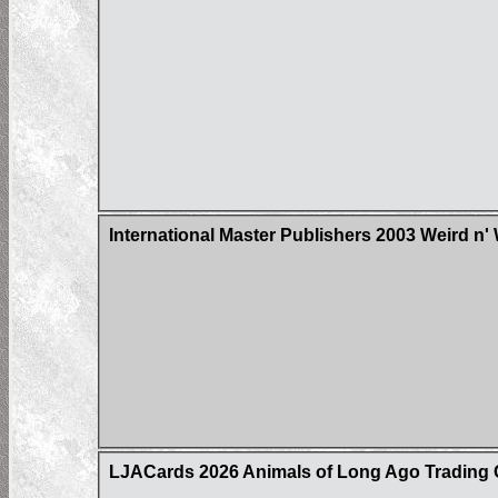
International Master Publishers 2003 Weird n'
LJACards 2026 Animals of Long Ago Trading 