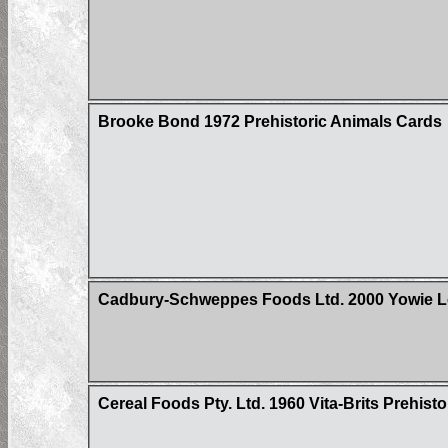
Brooke Bond 1972 Prehistoric Animals Cards
Cadbury-Schweppes Foods Ltd. 2000 Yowie Lo
Cereal Foods Pty. Ltd. 1960 Vita-Brits Prehist