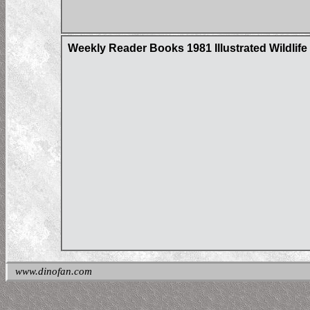
Weekly Reader Books 1981 Illustrated Wildlife 
www.dinofan.com