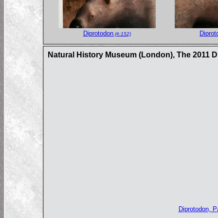
Diprotodon
Diprot
(#:152)
Natural History Museum (London), The 2011 
Diprotodon, 