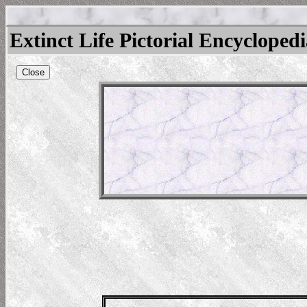
Extinct Life Pictorial Encycloped
Close