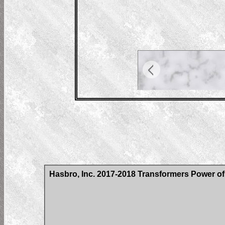
Hasbro, Inc. 2017-2018 Transformers Power of