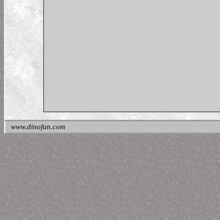
www.dinofan.com