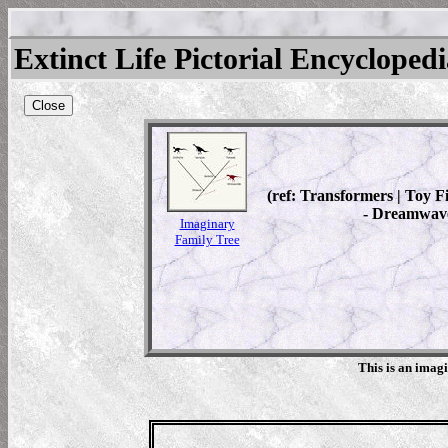
Extinct Life Pictorial Encycloped
Close
(ref: Transformers | Toy 
- Dreamwave
Imaginary
Family Tree
This is an imag